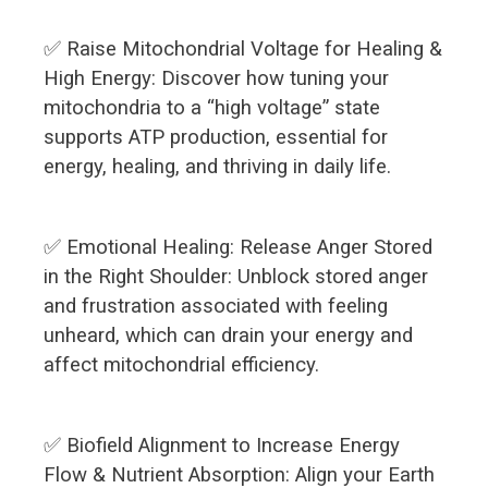
✅ Raise Mitochondrial Voltage for Healing &
High Energy: Discover how tuning your
mitochondria to a “high voltage” state
supports ATP production, essential for
energy, healing, and thriving in daily life.
✅ Emotional Healing: Release Anger Stored
in the Right Shoulder: Unblock stored anger
and frustration associated with feeling
unheard, which can drain your energy and
affect mitochondrial efficiency.
✅ Biofield Alignment to Increase Energy
Flow & Nutrient Absorption: Align your Earth