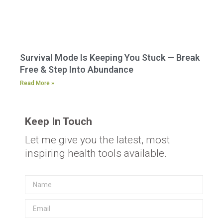
Survival Mode Is Keeping You Stuck — Break
Free & Step Into Abundance
Read More »
Keep In Touch
Let me give you the latest, most
inspiring health tools available.