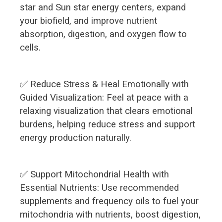
star and Sun star energy centers, expand
your biofield, and improve nutrient
absorption, digestion, and oxygen flow to
cells.
✅ Reduce Stress & Heal Emotionally with
Guided Visualization: Feel at peace with a
relaxing visualization that clears emotional
burdens, helping reduce stress and support
energy production naturally.
✅ Support Mitochondrial Health with
Essential Nutrients: Use recommended
supplements and frequency oils to fuel your
mitochondria with nutrients, boost digestion,