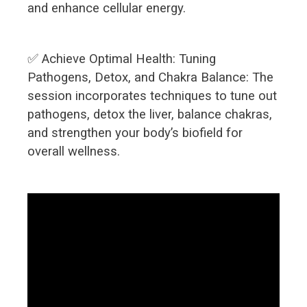
and enhance cellular energy.
✅ Achieve Optimal Health: Tuning
Pathogens, Detox, and Chakra Balance: The
session incorporates techniques to tune out
pathogens, detox the liver, balance chakras,
and strengthen your body’s biofield for
overall wellness.