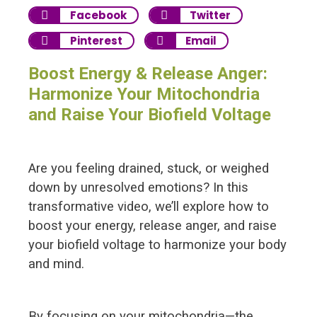
Facebook
Twitter
Pinterest
Email
Boost Energy & Release Anger:
Harmonize Your Mitochondria
and Raise Your Biofield Voltage
Are you feeling drained, stuck, or weighed
down by unresolved emotions? In this
transformative video, we’ll explore how to
boost your energy, release anger, and raise
your biofield voltage to harmonize your body
and mind.
By focusing on your mitochondria—the