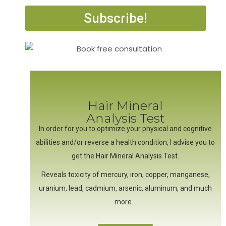
Subscribe!
Hair Mineral
Analysis Test
In order for you to optimize your physical and cognitive
abilities and/or reverse a health condition, I advise you to
get the Hair Mineral Analysis Test.
Reveals toxicity of mercury, iron, copper, manganese,
uranium, lead, cadmium, arsenic, aluminum, and much
more…