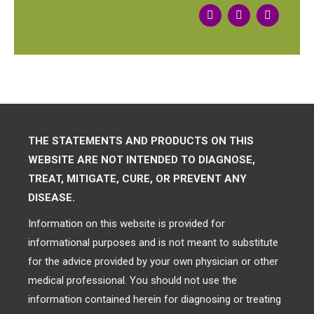
THE STATEMENTS AND PRODUCTS ON THIS
WEBSITE ARE NOT INTENDED TO DIAGNOSE,
TREAT, MITIGATE, CURE, OR PREVENT ANY
DISEASE.
Information on this website is provided for
informational purposes and is not meant to substitute
for the advice provided by your own physician or other
medical professional. You should not use the
information contained herein for diagnosing or treating