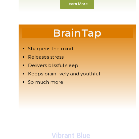
Learn More
BrainTap
Sharpens the mind
Releases stress
Delivers blissful sleep
Keeps brain lively and youthful
So much more
Vibrant Blue