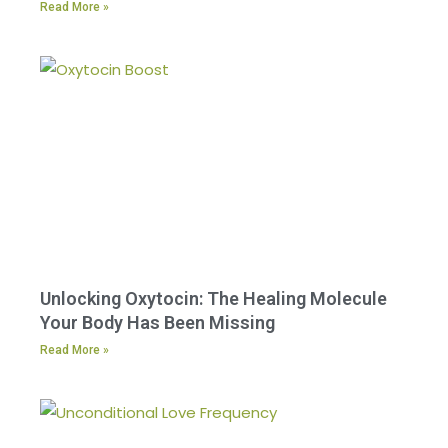
Read More »
Unlocking Oxytocin: The Healing Molecule
Your Body Has Been Missing
Read More »