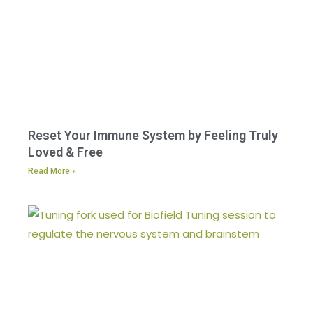
Reset Your Immune System by Feeling Truly
Loved & Free
Read More »