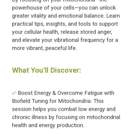
powerhouse of your cells—you can unlock
greater vitality and emotional balance. Learn
practical tips, insights, and tools to support
your cellular health, release stored anger,
and elevate your vibrational frequency for a
more vibrant, peaceful life.
What You’ll Discover:
Boost Energy & Overcome Fatigue with
✅
Biofield Tuning for Mitochondria: This
session helps you combat low energy and
chronic illness by focusing on mitochondrial
health and energy production.