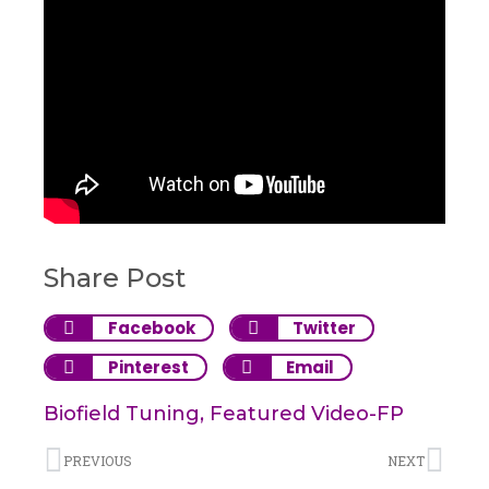
Share Post
Facebook
Twitter
Pinterest
Email
Biofield Tuning
,
Featured Video-FP
PREVIOUS
NEXT