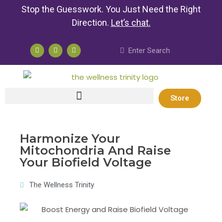
Stop the Guesswork. You Just Need the Right
Direction.
Let’s chat
.
Store
Harmonize Your
Mitochondria And Raise
Your Biofield Voltage
The Wellness Trinity