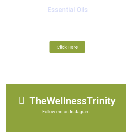
Essential Oils
A collection of proprietary blends of
organic and wild-crafted essential oils
Click Here
TheWellnessTrinity
Follow me on Instagram