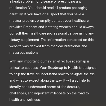
a health problem or disease or prescribing any
medication. You should read all product packaging
carefully. If you have or suspect that you have a
medical problem, promptly contact your healthcare
provider. Pregnant and lactating women should always
consult their healthcare professional before using any
dietary supplement. The information contained on this
website was derived from medical, nutritional, and
media publications.
With any important journey, an effective roadmap is
critical to success. Your Roadmap to Health is designed
to help the traveler understand how to navigate the trip
and what to expect along the way. It will also help to
identify and understand some of the detours,
challenges, and important mileposts on the road to
health and wellness.