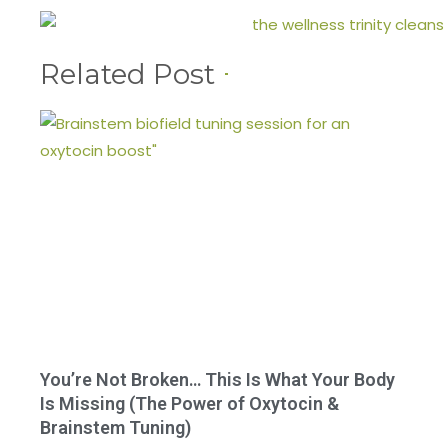
Related Post
You’re Not Broken… This Is What Your Body
Is Missing (The Power of Oxytocin &
Brainstem Tuning)