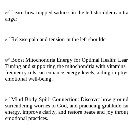
✅ Learn how trapped sadness in the left shoulder can tr
anger
✅ Release pain and tension in the left shoulder
✅ Boost Mitochondria Energy for Optimal Health: Lear
Tuning and supporting the mitochondria with vitamins, 
frequency oils can enhance energy levels, aiding in phys
emotional well-being.
✅ Mind-Body-Spirit Connection: Discover how ground
surrendering worries to God, and practicing gratitude ca
energy, improve clarity, and restore peace and joy throu
emotional practices.