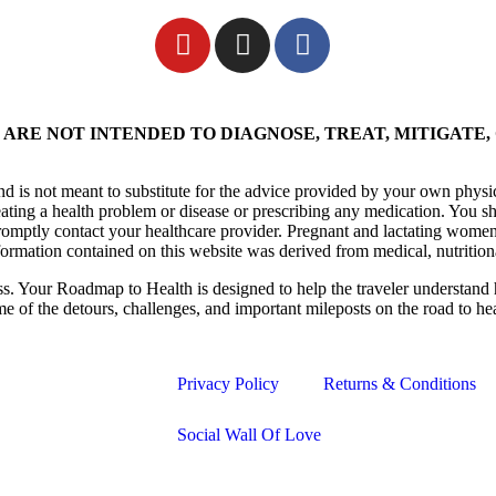
ARE NOT INTENDED TO DIAGNOSE, TREAT, MITIGATE,
nd is not meant to substitute for the advice provided by your own physi
eating a health problem or disease or prescribing any medication. You s
promptly contact your healthcare provider. Pregnant and lactating women
formation contained on this website was derived from medical, nutrition
ess. Your Roadmap to Health is designed to help the traveler understand 
me of the detours, challenges, and important mileposts on the road to he
Privacy Policy
Returns & Conditions
Social Wall Of Love