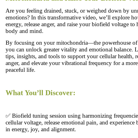
Are you feeling drained, stuck, or weighed down by un
emotions? In this transformative video, we’ll explore h
energy, release anger, and raise your biofield voltage t
body and mind.
By focusing on your mitochondria—the powerhouse of
you can unlock greater vitality and emotional balance. L
tips, insights, and tools to support your cellular health, r
anger, and elevate your vibrational frequency for a more
peaceful life.
What You’ll Discover:
✅ Biofield tuning session using harmonizing frequencies
cellular voltage, release emotional pain, and experience
in energy, joy, and alignment.