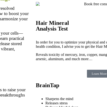
resolved
ow to boost your
o harmonize your
Hair Mineral
Analysis Test
 your cells—
earn practical
In order for you to optimize your physical and c
elease stored
health condition, I advise you to get the Hair M
 vibrant,
Reveals toxicity of mercury, iron, copper, man
arsenic, aluminum, and much more…
Learn More
BrainTap
 to raise your
 breakthroughs
Sharpens the mind
Releases stress