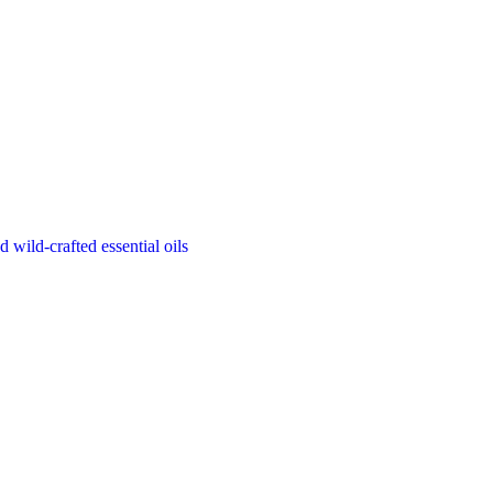
d wild-crafted essential oils