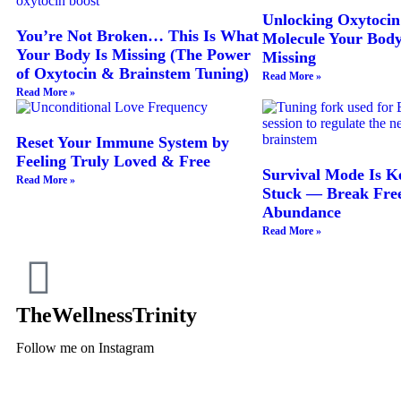
Unlocking Oxytocin
You’re Not Broken… This Is What
Molecule Your Bod
Your Body Is Missing (The Power
Missing
of Oxytocin & Brainstem Tuning)
Read More »
Read More »
Reset Your Immune System by
Feeling Truly Loved & Free
Survival Mode Is K
Read More »
Stuck — Break Free
Abundance
Read More »
TheWellnessTrinity
Follow me on Instagram