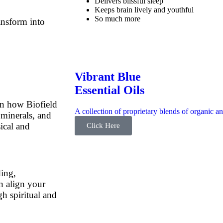
Delivers blissful sleep
Keeps brain lively and youthful
So much more
ansform into
Vibrant Blue
Essential Oils
n how Biofield
A collection of proprietary blends of organic an
minerals, and
ical and
Click Here
ing,
n align your
gh spiritual and