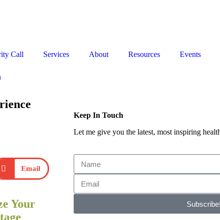
Stop the Guesswork. You Just Need the Right Direction.
Let’s chat
.
ity Call
Services
About
Resources
Events
n
rience
Keep In Touch
Let me give you the latest, most inspiring health
Email
ze Your
Subscribe
tage