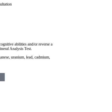
ognitive abilities and/or reverse a
ineral Analysis Test.
ganese, uranium, lead, cadmium,