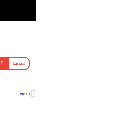
Email
NEXT