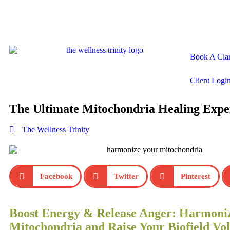
Book A Clar
Client Logi
The Ultimate Mitochondria Healing Expe
The Wellness Trinity
Facebook
Twitter
Pinterest
Boost Energy & Release Anger: Harmoni
Mitochondria and Raise Your Biofield Vol