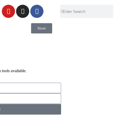
Store
 tools available.
!