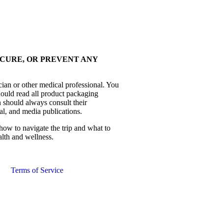
 CURE, OR PREVENT ANY
cian or other medical professional. You
hould read all product packaging
 should always consult their
al, and media publications.
how to navigate the trip and what to
alth and wellness.
Terms of Service