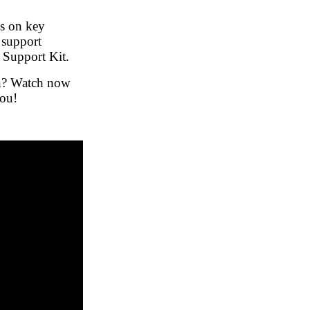
s on key
 support
 Support Kit.
on? Watch now
you!