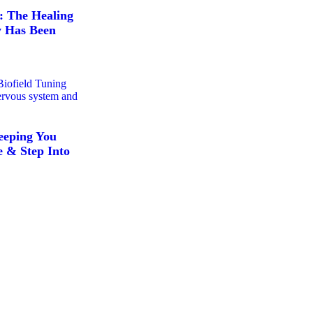
: The Healing
y Has Been
eeping You
 & Step Into