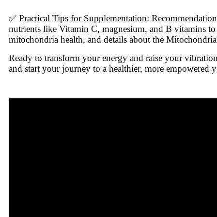
✅ Practical Tips for Supplementation: Recommendation
nutrients like Vitamin C, magnesium, and B vitamins to
mitochondria health, and details about the Mitochondria
Ready to transform your energy and raise your vibrati
and start your journey to a healthier, more empowered 