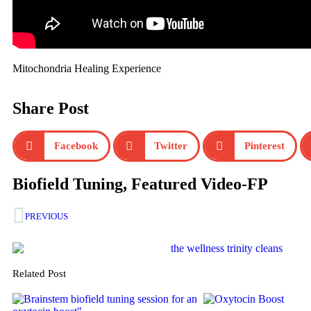
Mitochondria Healing Experience
Share Post
Facebook
Twitter
Pinterest
Biofield Tuning
,
Featured Video-FP
PREVIOUS
Related Post