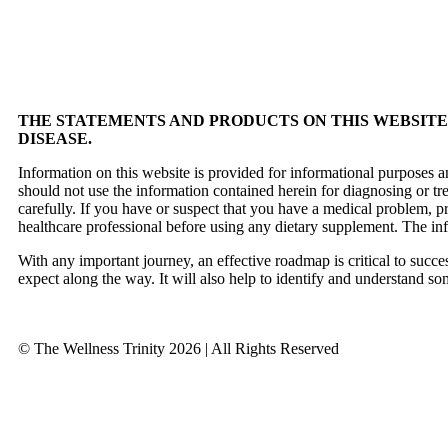
THE STATEMENTS AND PRODUCTS ON THIS WEBSITE 
DISEASE.
Information on this website is provided for informational purposes a
should not use the information contained herein for diagnosing or tr
carefully. If you have or suspect that you have a medical problem, 
healthcare professional before using any dietary supplement. The in
With any important journey, an effective roadmap is critical to succ
expect along the way. It will also help to identify and understand so
© The Wellness Trinity 2026 | All Rights Reserved