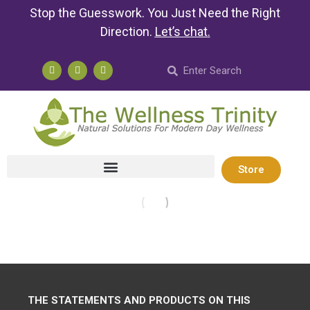
Stop the Guesswork. You Just Need the Right
Direction.
Let’s chat
.
Store
THE STATEMENTS AND PRODUCTS ON THIS