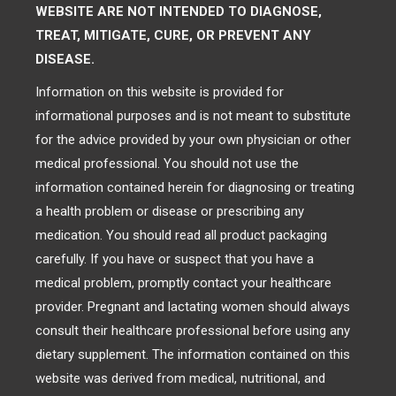
WEBSITE ARE NOT INTENDED TO DIAGNOSE,
TREAT, MITIGATE, CURE, OR PREVENT ANY
DISEASE.
Information on this website is provided for
informational purposes and is not meant to substitute
for the advice provided by your own physician or other
medical professional. You should not use the
information contained herein for diagnosing or treating
a health problem or disease or prescribing any
medication. You should read all product packaging
carefully. If you have or suspect that you have a
medical problem, promptly contact your healthcare
provider. Pregnant and lactating women should always
consult their healthcare professional before using any
dietary supplement. The information contained on this
website was derived from medical, nutritional, and