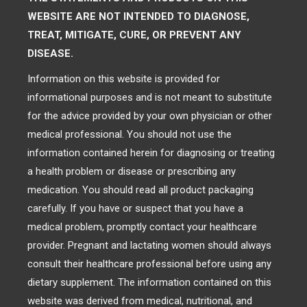
WEBSITE ARE NOT INTENDED TO DIAGNOSE,
TREAT, MITIGATE, CURE, OR PREVENT ANY
DISEASE.
Information on this website is provided for
informational purposes and is not meant to substitute
for the advice provided by your own physician or other
medical professional. You should not use the
information contained herein for diagnosing or treating
a health problem or disease or prescribing any
medication. You should read all product packaging
carefully. If you have or suspect that you have a
medical problem, promptly contact your healthcare
provider. Pregnant and lactating women should always
consult their healthcare professional before using any
dietary supplement. The information contained on this
website was derived from medical, nutritional, and