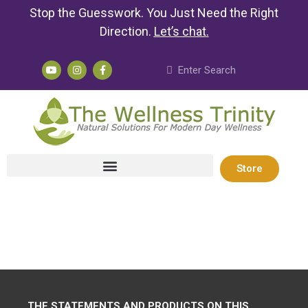
Stop the Guesswork. You Just Need the Right
Direction.
Let’s chat
.
Store
THE STATEMENTS AND PRODUCTS ON THIS