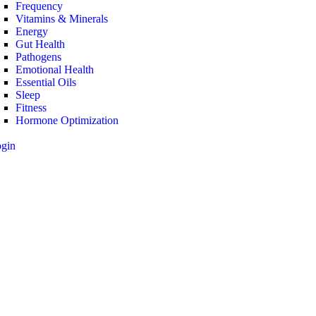
Frequency
Vitamins & Minerals
Energy
Gut Health
Pathogens
Emotional Health
Essential Oils
Sleep
Fitness
Hormone Optimization
ogin