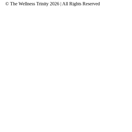
© The Wellness Trinity 2026 | All Rights Reserved