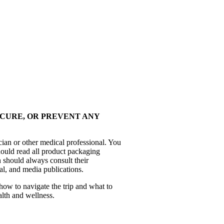
 CURE, OR PREVENT ANY
cian or other medical professional. You
hould read all product packaging
 should always consult their
al, and media publications.
how to navigate the trip and what to
alth and wellness.