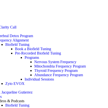
Stop the Guesswork. You Just Need the Right Direction.
Let’s chat
.
larity Call
rebral Detox Program
equency Alignment
Biofield Tuning
Book a Biofield Tuning
Pre-Recorded Biofield Tuning
Programs
Nervous System Frequency
Mitochondria Frequency Program
Thyroid Frequency Program
Abundance Frequency Program
Individual Sessions
Zyto EVOX
. Jacqueline Gutierrez
s
deos & Podcasts
Biofield Tuning