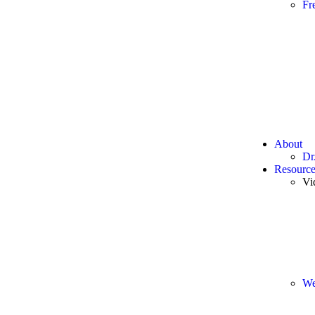
Fr
About
Dr
Resource
Vi
We