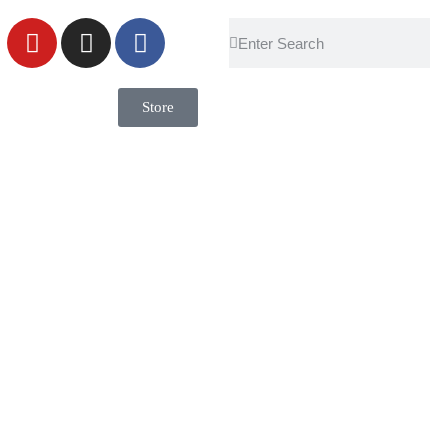
Store