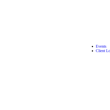
Events
Client L