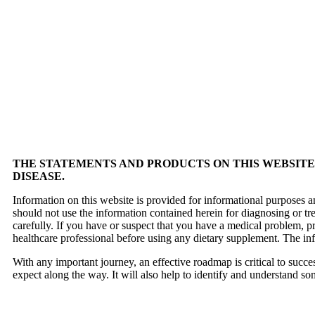
THE STATEMENTS AND PRODUCTS ON THIS WEBSITE 
DISEASE.
Information on this website is provided for informational purposes a
should not use the information contained herein for diagnosing or tr
carefully. If you have or suspect that you have a medical problem, 
healthcare professional before using any dietary supplement. The in
With any important journey, an effective roadmap is critical to succ
expect along the way. It will also help to identify and understand so