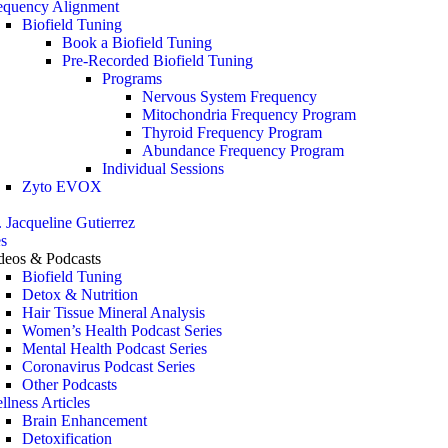
equency Alignment
Biofield Tuning
Book a Biofield Tuning
Pre-Recorded Biofield Tuning
Programs
Nervous System Frequency
Mitochondria Frequency Program
Thyroid Frequency Program
Abundance Frequency Program
Individual Sessions
Zyto EVOX
. Jacqueline Gutierrez
s
deos & Podcasts
Biofield Tuning
Detox & Nutrition
Hair Tissue Mineral Analysis
Women’s Health Podcast Series
Mental Health Podcast Series
Coronavirus Podcast Series
Other Podcasts
llness Articles
Brain Enhancement
Detoxification