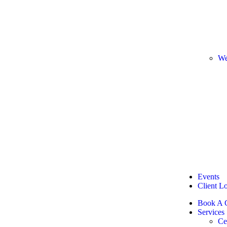
We
Events
Client L
Book A C
Services
Ce