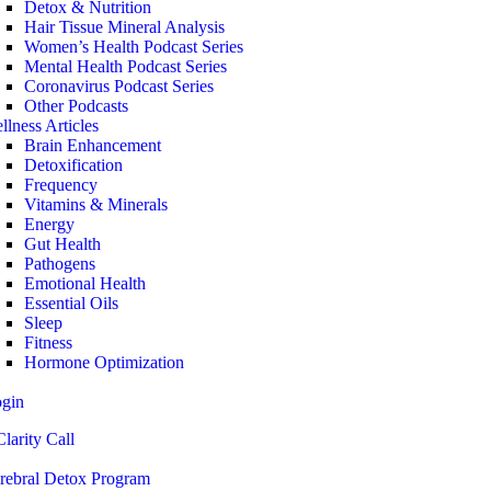
Detox & Nutrition
Hair Tissue Mineral Analysis
Women’s Health Podcast Series
Mental Health Podcast Series
Coronavirus Podcast Series
Other Podcasts
llness Articles
Brain Enhancement
Detoxification
Frequency
Vitamins & Minerals
Energy
Gut Health
Pathogens
Emotional Health
Essential Oils
Sleep
Fitness
Hormone Optimization
ogin
larity Call
rebral Detox Program