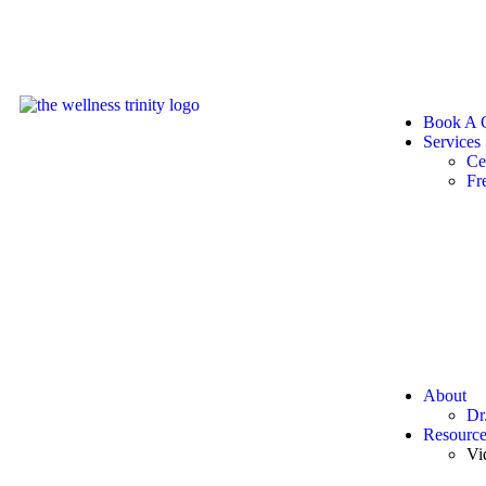
Book A C
Services
Ce
Fr
About
Dr
Resource
Vi