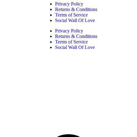
Privacy Policy
Returns & Conditions
Terms of Service
Social Wall Of Love
Privacy Policy
Returns & Conditions
Terms of Service
Social Wall Of Love