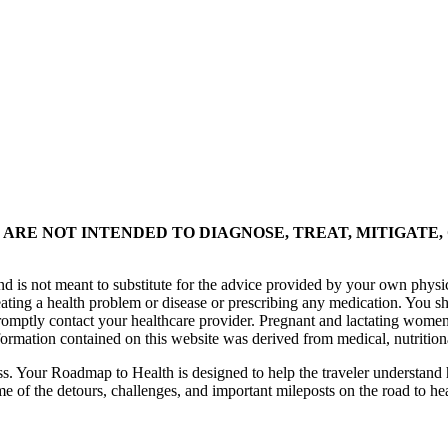
ARE NOT INTENDED TO DIAGNOSE, TREAT, MITIGATE,
nd is not meant to substitute for the advice provided by your own physi
eating a health problem or disease or prescribing any medication. You s
promptly contact your healthcare provider. Pregnant and lactating women
formation contained on this website was derived from medical, nutrition
ess. Your Roadmap to Health is designed to help the traveler understand 
me of the detours, challenges, and important mileposts on the road to he