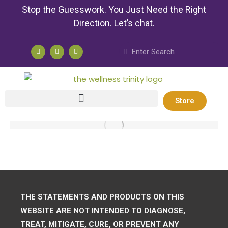
Stop the Guesswork. You Just Need the Right
Direction.
Let’s chat
.
Store
THE STATEMENTS AND PRODUCTS ON THIS
WEBSITE ARE NOT INTENDED TO DIAGNOSE,
TREAT, MITIGATE, CURE, OR PREVENT ANY