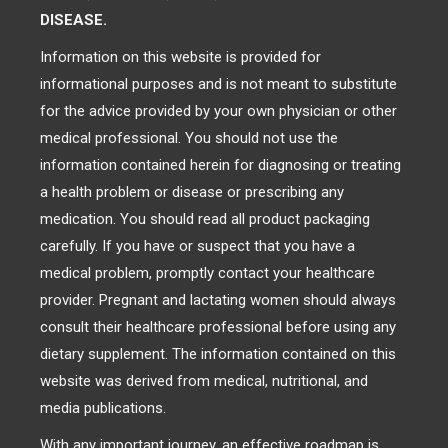
DISEASE.
Information on this website is provided for
informational purposes and is not meant to substitute
for the advice provided by your own physician or other
medical professional. You should not use the
information contained herein for diagnosing or treating
a health problem or disease or prescribing any
medication. You should read all product packaging
carefully. If you have or suspect that you have a
medical problem, promptly contact your healthcare
provider. Pregnant and lactating women should always
consult their healthcare professional before using any
dietary supplement. The information contained on this
website was derived from medical, nutritional, and
media publications.
With any important journey, an effective roadmap is