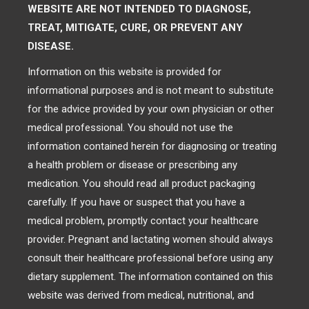
WEBSITE ARE NOT INTENDED TO DIAGNOSE,
TREAT, MITIGATE, CURE, OR PREVENT ANY
DISEASE.
Information on this website is provided for
informational purposes and is not meant to substitute
for the advice provided by your own physician or other
medical professional. You should not use the
information contained herein for diagnosing or treating
a health problem or disease or prescribing any
medication. You should read all product packaging
carefully. If you have or suspect that you have a
medical problem, promptly contact your healthcare
provider. Pregnant and lactating women should always
consult their healthcare professional before using any
dietary supplement. The information contained on this
website was derived from medical, nutritional, and