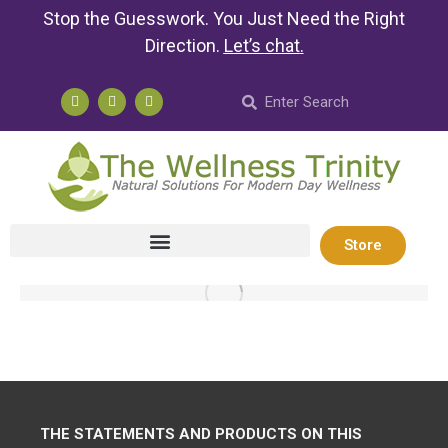
Stop the Guesswork. You Just Need the Right
Direction.
Let’s chat
.
Store
THE STATEMENTS AND PRODUCTS ON THIS