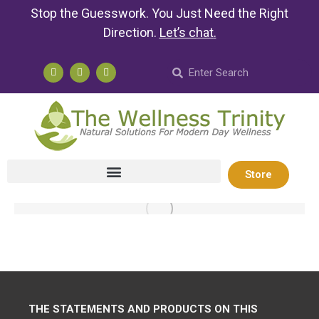
Stop the Guesswork. You Just Need the Right
Direction.
Let’s chat
.
Store
THE STATEMENTS AND PRODUCTS ON THIS