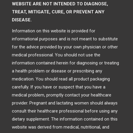
WEBSITE ARE NOT INTENDED TO DIAGNOSE,
TREAT, MITIGATE, CURE, OR PREVENT ANY
DISEASE.
Information on this website is provided for
informational purposes and is not meant to substitute
for the advice provided by your own physician or other
medical professional. You should not use the
information contained herein for diagnosing or treating
a health problem or disease or prescribing any
medication. You should read all product packaging
carefully. If you have or suspect that you have a
medical problem, promptly contact your healthcare
provider. Pregnant and lactating women should always
consult their healthcare professional before using any
dietary supplement. The information contained on this
website was derived from medical, nutritional, and