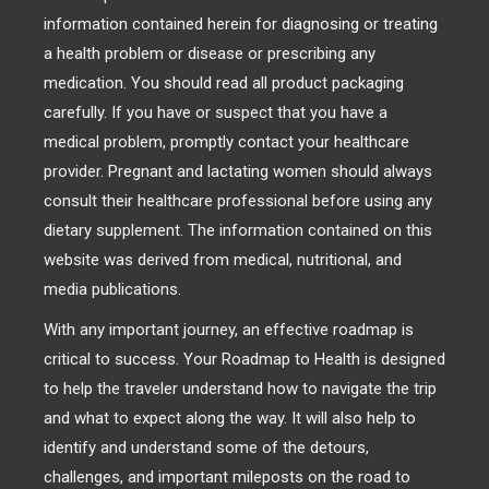
information contained herein for diagnosing or treating
a health problem or disease or prescribing any
medication. You should read all product packaging
carefully. If you have or suspect that you have a
medical problem, promptly contact your healthcare
provider. Pregnant and lactating women should always
consult their healthcare professional before using any
dietary supplement. The information contained on this
website was derived from medical, nutritional, and
media publications.
With any important journey, an effective roadmap is
critical to success. Your Roadmap to Health is designed
to help the traveler understand how to navigate the trip
and what to expect along the way. It will also help to
identify and understand some of the detours,
challenges, and important mileposts on the road to