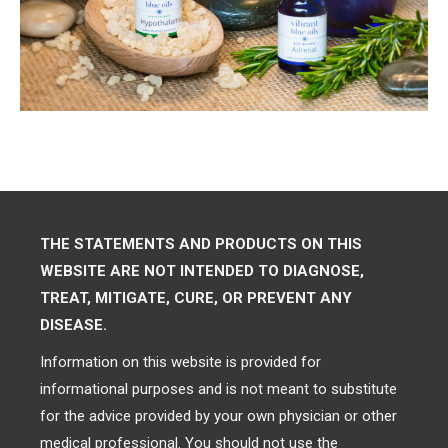
THE STATEMENTS AND PRODUCTS ON THIS
WEBSITE ARE NOT INTENDED TO DIAGNOSE,
TREAT, MITIGATE, CURE, OR PREVENT ANY
DISEASE.
Information on this website is provided for
informational purposes and is not meant to substitute
for the advice provided by your own physician or other
medical professional. You should not use the