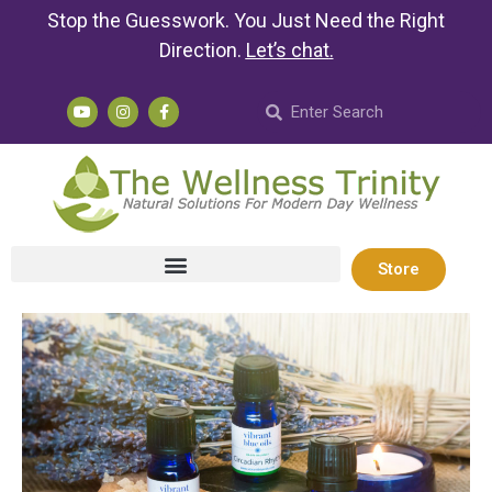
Stop the Guesswork. You Just Need the Right
Direction.
Let’s chat
.
Store