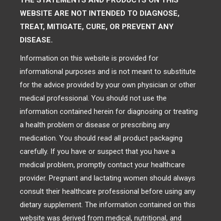
THE STATEMENTS AND PRODUCTS ON THIS
WEBSITE ARE NOT INTENDED TO DIAGNOSE,
TREAT, MITIGATE, CURE, OR PREVENT ANY
DISEASE.
Information on this website is provided for
informational purposes and is not meant to substitute
for the advice provided by your own physician or other
medical professional. You should not use the
information contained herein for diagnosing or treating
a health problem or disease or prescribing any
medication. You should read all product packaging
carefully. If you have or suspect that you have a
medical problem, promptly contact your healthcare
provider. Pregnant and lactating women should always
consult their healthcare professional before using any
dietary supplement. The information contained on this
website was derived from medical, nutritional, and