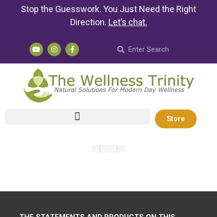
Stop the Guesswork. You Just Need the Right
Direction.
Let’s chat
.
Store