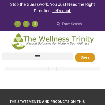
Stop the Guesswork. You Just Need the Right
Direction.
Let’s chat
.
Store
THE STATEMENTS AND PRODUCTS ON THIS