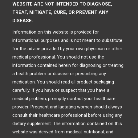
WEBSITE ARE NOT INTENDED TO DIAGNOSE,
TREAT, MITIGATE, CURE, OR PREVENT ANY
DISEASE.
Information on this website is provided for
informational purposes and is not meant to substitute
for the advice provided by your own physician or other
medical professional. You should not use the
information contained herein for diagnosing or treating
a health problem or disease or prescribing any
medication. You should read all product packaging
carefully. If you have or suspect that you have a
medical problem, promptly contact your healthcare
provider. Pregnant and lactating women should always
consult their healthcare professional before using any
dietary supplement. The information contained on this
website was derived from medical, nutritional, and