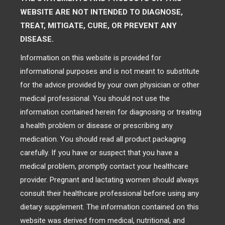
WEBSITE ARE NOT INTENDED TO DIAGNOSE,
TREAT, MITIGATE, CURE, OR PREVENT ANY
DISEASE.
Information on this website is provided for
informational purposes and is not meant to substitute
for the advice provided by your own physician or other
medical professional. You should not use the
information contained herein for diagnosing or treating
a health problem or disease or prescribing any
medication. You should read all product packaging
carefully. If you have or suspect that you have a
medical problem, promptly contact your healthcare
provider. Pregnant and lactating women should always
consult their healthcare professional before using any
dietary supplement. The information contained on this
website was derived from medical, nutritional, and