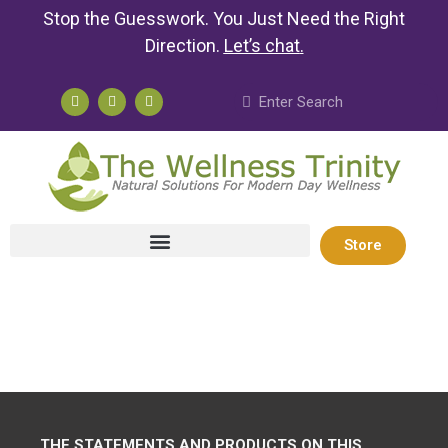
Stop the Guesswork. You Just Need the Right
Direction.
Let’s chat
.
Store
THE STATEMENTS AND PRODUCTS ON THIS