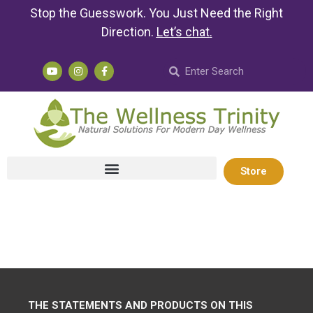
Stop the Guesswork. You Just Need the Right
Direction.
Let’s chat
.
Store
THE STATEMENTS AND PRODUCTS ON THIS