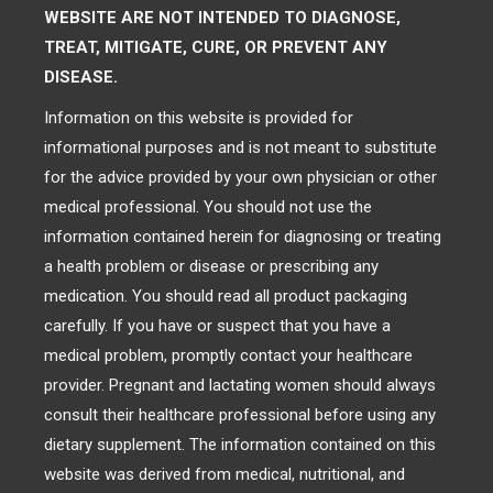
WEBSITE ARE NOT INTENDED TO DIAGNOSE,
TREAT, MITIGATE, CURE, OR PREVENT ANY
DISEASE.
Information on this website is provided for
informational purposes and is not meant to substitute
for the advice provided by your own physician or other
medical professional. You should not use the
information contained herein for diagnosing or treating
a health problem or disease or prescribing any
medication. You should read all product packaging
carefully. If you have or suspect that you have a
medical problem, promptly contact your healthcare
provider. Pregnant and lactating women should always
consult their healthcare professional before using any
dietary supplement. The information contained on this
website was derived from medical, nutritional, and