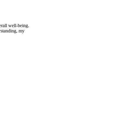
rall well-being.
rstanding, my