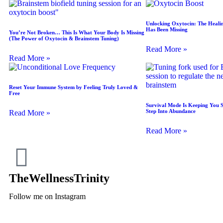
Unlocking Oxytocin: The Heali
Has Been Missing
You’re Not Broken… This Is What Your Body Is Missing
(The Power of Oxytocin & Brainstem Tuning)
Read More »
Read More »
Reset Your Immune System by Feeling Truly Loved &
Free
Survival Mode Is Keeping You 
Step Into Abundance
Read More »
Read More »
TheWellnessTrinity
Follow me on Instagram