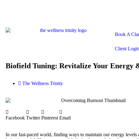
Book A Clar
Client Logi
Biofield Tuning: Revitalize Your Energy 
The Wellness Trinity
Facebook
Twitter
Pinterest
Email
In our fast-paced world, finding ways to maintain our energy levels 