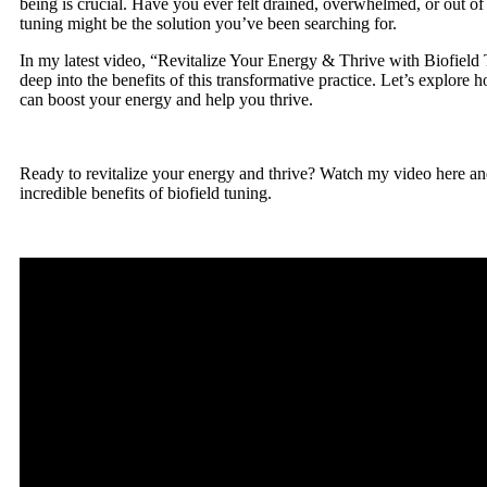
being is crucial. Have you ever felt drained, overwhelmed, or out of
tuning might be the solution you’ve been searching for.
In my latest video, “Revitalize Your Energy & Thrive with Biofield 
deep into the benefits of this transformative practice. Let’s explore 
can boost your energy and help you thrive.
Ready to revitalize your energy and thrive? Watch my video here an
incredible benefits of biofield tuning.