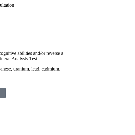
ognitive abilities and/or reverse a
ineral Analysis Test.
ganese, uranium, lead, cadmium,