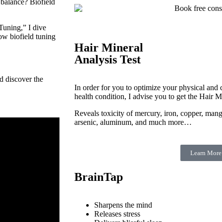
 balance? Biofield
Tuning,” I dive
how biofield tuning
Hair Mineral
Analysis Test
d discover the
In order for you to optimize your physical and c
health condition, I advise you to get the Hair M
Reveals toxicity of mercury, iron, copper, man
arsenic, aluminum, and much more…
Learn More
BrainTap
Sharpens the mind
Releases stress