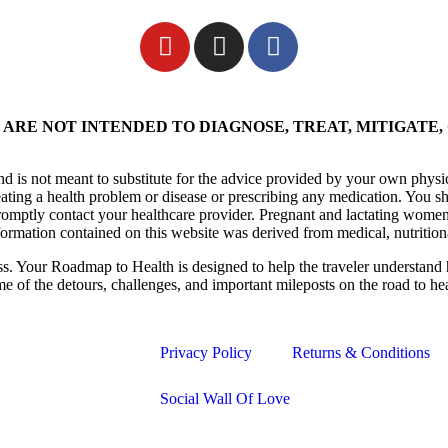
ARE NOT INTENDED TO DIAGNOSE, TREAT, MITIGATE,
nd is not meant to substitute for the advice provided by your own physi
eating a health problem or disease or prescribing any medication. You s
promptly contact your healthcare provider. Pregnant and lactating women
formation contained on this website was derived from medical, nutrition
ess. Your Roadmap to Health is designed to help the traveler understand 
me of the detours, challenges, and important mileposts on the road to he
Privacy Policy
Returns & Conditions
Social Wall Of Love