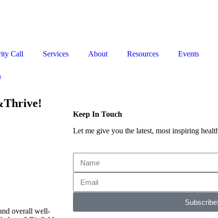
Stop the Guesswork. You Just Need the Right Direction.
Let’s chat
.
ity Call
Services
About
Resources
Events
n
&Thrive!
Keep In Touch
Let me give you the latest, most inspiring health
Subscribe
and overall well-