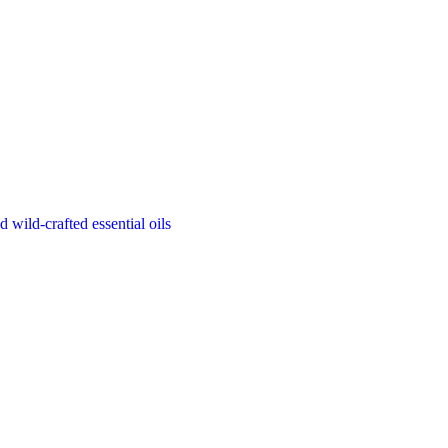
d wild-crafted essential oils