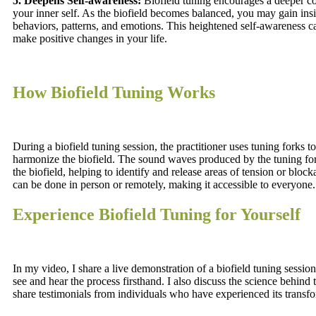
5. Deepens Self-awareness:
Biofield tuning encourages a deeper c
your inner self. As the biofield becomes balanced, you may gain insi
behaviors, patterns, and emotions. This heightened self-awareness
make positive changes in your life.
How Biofield Tuning Works
During a biofield tuning session, the practitioner uses tuning forks t
harmonize the biofield. The sound waves produced by the tuning for
the biofield, helping to identify and release areas of tension or bloc
can be done in person or remotely, making it accessible to everyone.
Experience Biofield Tuning for Yourself
In my video, I share a live demonstration of a biofield tuning sessio
see and hear the process firsthand. I also discuss the science behind 
share testimonials from individuals who have experienced its transfo