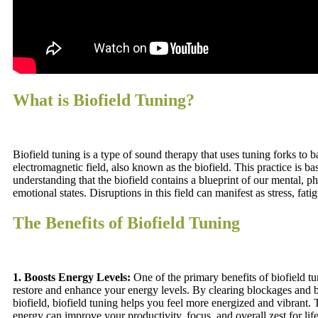
What is Biofield Tuning?
Biofield tuning is a type of sound therapy that uses tuning forks to 
electromagnetic field, also known as the biofield. This practice is ba
understanding that the biofield contains a blueprint of our mental, ph
emotional states. Disruptions in this field can manifest as stress, fatig
The Benefits of Biofield Tuning
1. Boosts Energy Levels:
One of the primary benefits of biofield tuni
restore and enhance your energy levels. By clearing blockages and 
biofield, biofield tuning helps you feel more energized and vibrant.
energy can improve your productivity, focus, and overall zest for life