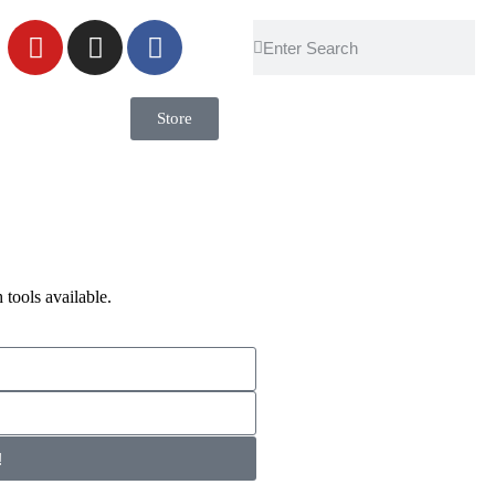
Store
 tools available.
!