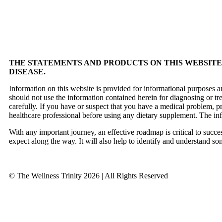
THE STATEMENTS AND PRODUCTS ON THIS WEBSITE 
DISEASE.
Information on this website is provided for informational purposes a
should not use the information contained herein for diagnosing or tr
carefully. If you have or suspect that you have a medical problem, 
healthcare professional before using any dietary supplement. The in
With any important journey, an effective roadmap is critical to succ
expect along the way. It will also help to identify and understand so
© The Wellness Trinity 2026 | All Rights Reserved