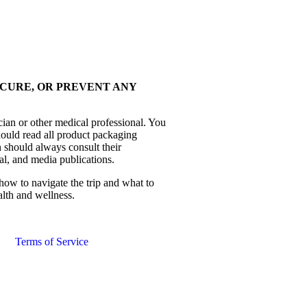
 CURE, OR PREVENT ANY
cian or other medical professional. You
hould read all product packaging
 should always consult their
al, and media publications.
how to navigate the trip and what to
alth and wellness.
Terms of Service