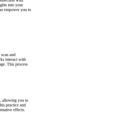
onnection with
ghts into your
 can empower you to
o scan and
ks interact with
kage. This process
n, allowing you to
this practice and
rmative effects.