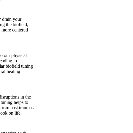
y drain your
ng the biofield,
g more centered
to our physical
leading to
ar biofield tuning
ral healing
isruptions in the
 tuning helps to
 from past traumas.
ook on life.