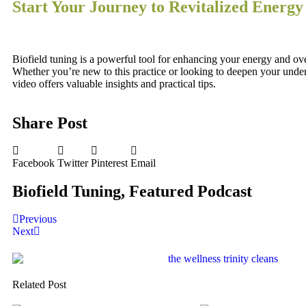
Start Your Journey to Revitalized Energy
Biofield tuning is a powerful tool for enhancing your energy and ove
Whether you’re new to this practice or looking to deepen your unde
video offers valuable insights and practical tips.
Share Post
Facebook
Twitter
Pinterest
Email
Biofield Tuning
,
Featured Podcast
Previous
Next
Related Post