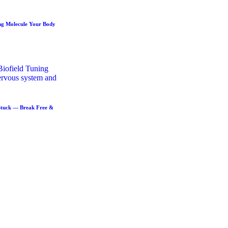
ng Molecule Your Body
Stuck — Break Free &