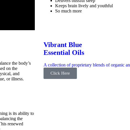
Delivers blissful sleep
Keeps brain lively and youthful
So much more
Vibrant Blue
Essential Oils
balance the body’s
A collection of proprietary blends of organic an
sed on the
Click Here
ysical, and
ue, or illness.
ng is its ability to
balancing the
 This renewed
.