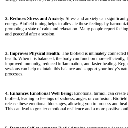
2. Reduces Stress and Anxiety:
Stress and anxiety can significantl
energy. Biofield tuning helps to alleviate these feelings by harmonizi
promoting a state of calm and relaxation. Many people report feelin
and peaceful after a session.
3. Improves Physical Health:
The biofield is intimately connected 
health. When it is balanced, the body can function more efficiently, 
improved immunity, reduced inflammation, and faster healing. Regul
sessions can help maintain this balance and support your body’s natu
processes.
4. Enhances Emotional Well-being:
Emotional turmoil can create d
biofield, leading to feelings of sadness, anger, or confusion. Biofield
release these emotional blockages, allowing you to process and heal
This can lead to greater emotional resilience and a more positive outl