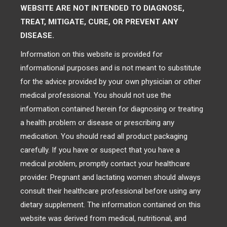
WEBSITE ARE NOT INTENDED TO DIAGNOSE,
TREAT, MITIGATE, CURE, OR PREVENT ANY
DISEASE.
Information on this website is provided for
informational purposes and is not meant to substitute
for the advice provided by your own physician or other
medical professional. You should not use the
information contained herein for diagnosing or treating
a health problem or disease or prescribing any
medication. You should read all product packaging
carefully. If you have or suspect that you have a
medical problem, promptly contact your healthcare
provider. Pregnant and lactating women should always
consult their healthcare professional before using any
dietary supplement. The information contained on this
website was derived from medical, nutritional, and