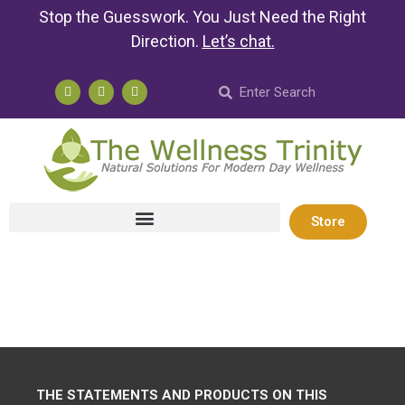
Stop the Guesswork. You Just Need the Right
Direction.
Let’s chat
.
Store
THE STATEMENTS AND PRODUCTS ON THIS