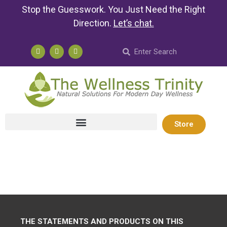
Stop the Guesswork. You Just Need the Right
Direction.
Let’s chat
.
Store
THE STATEMENTS AND PRODUCTS ON THIS