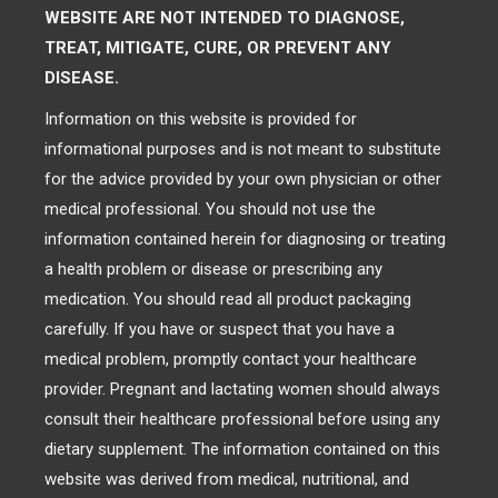
WEBSITE ARE NOT INTENDED TO DIAGNOSE,
TREAT, MITIGATE, CURE, OR PREVENT ANY
DISEASE.
Information on this website is provided for
informational purposes and is not meant to substitute
for the advice provided by your own physician or other
medical professional. You should not use the
information contained herein for diagnosing or treating
a health problem or disease or prescribing any
medication. You should read all product packaging
carefully. If you have or suspect that you have a
medical problem, promptly contact your healthcare
provider. Pregnant and lactating women should always
consult their healthcare professional before using any
dietary supplement. The information contained on this
website was derived from medical, nutritional, and