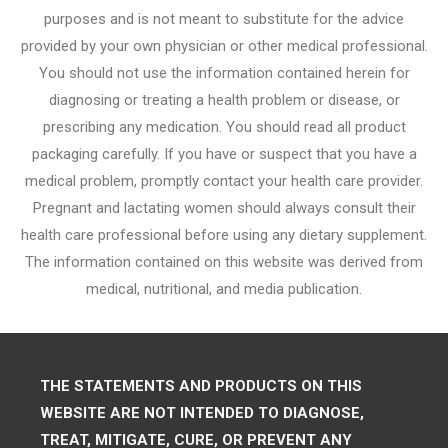
purposes and is not meant to substitute for the advice
provided by your own physician or other medical professional.
You should not use the information contained herein for
diagnosing or treating a health problem or disease, or
prescribing any medication. You should read all product
packaging carefully. If you have or suspect that you have a
medical problem, promptly contact your health care provider.
Pregnant and lactating women should always consult their
health care professional before using any dietary supplement.
The information contained on this website was derived from
medical, nutritional, and media publication.
THE STATEMENTS AND PRODUCTS ON THIS
WEBSITE ARE NOT INTENDED TO DIAGNOSE,
TREAT, MITIGATE, CURE, OR PREVENT ANY