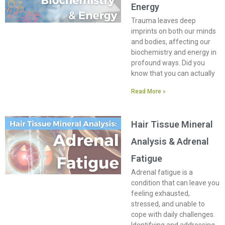
Energy
Trauma leaves deep
imprints on both our minds
and bodies, affecting our
biochemistry and energy in
profound ways. Did you
know that you can actually
Read More »
Hair Tissue Mineral
Analysis & Adrenal
Fatigue
Adrenal fatigue is a
condition that can leave you
feeling exhausted,
stressed, and unable to
cope with daily challenges.