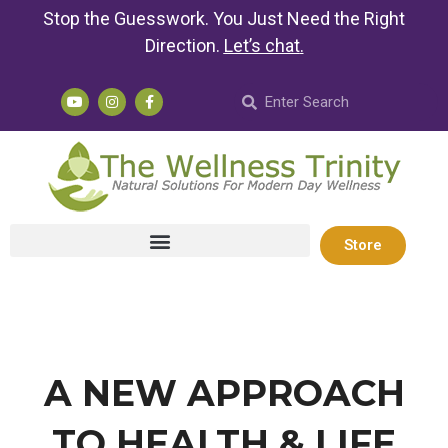
Stop the Guesswork. You Just Need the Right
Direction.
Let’s chat
.
Store
A NEW APPROACH
TO HEALTH & LIFE