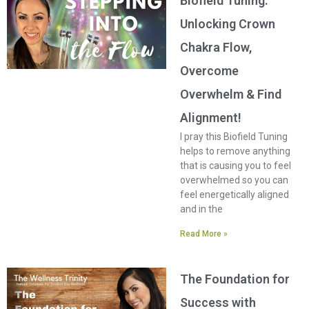
Biofield Tuning:
Unlocking Crown
Chakra Flow,
Overcome
Overwhelm & Find
Alignment!
I pray this Biofield Tuning
helps to remove anything
that is causing you to feel
overwhelmed so you can
feel energetically aligned
and in the
Read More »
The Foundation for
Success with