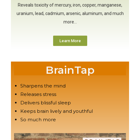
Reveals toxicity of mercury, iron, copper, manganese,
uranium, lead, cadmium, arsenic, aluminum, and much
more…
Learn More
BrainTap
Sharpens the mind
Releases stress
Delivers blissful sleep
Keeps brain lively and youthful
So much more