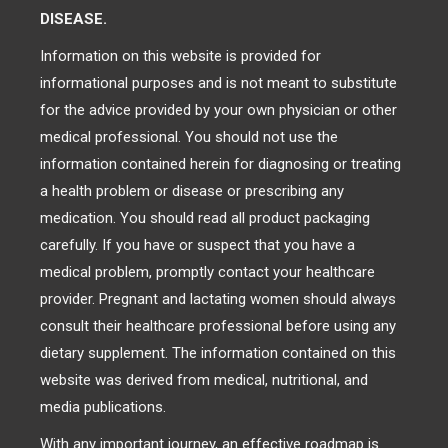
DISEASE.
Information on this website is provided for
informational purposes and is not meant to substitute
for the advice provided by your own physician or other
medical professional. You should not use the
information contained herein for diagnosing or treating
a health problem or disease or prescribing any
medication. You should read all product packaging
carefully. If you have or suspect that you have a
medical problem, promptly contact your healthcare
provider. Pregnant and lactating women should always
consult their healthcare professional before using any
dietary supplement. The information contained on this
website was derived from medical, nutritional, and
media publications.
With any important journey, an effective roadmap is