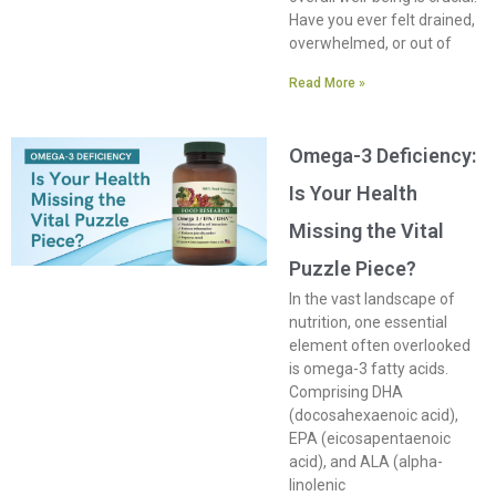
Have you ever felt drained,
overwhelmed, or out of
Read More »
Omega-3 Deficiency:
Is Your Health
Missing the Vital
Puzzle Piece?
In the vast landscape of
nutrition, one essential
element often overlooked
is omega-3 fatty acids.
Comprising DHA
(docosahexaenoic acid),
EPA (eicosapentaenoic
acid), and ALA (alpha-
linolenic