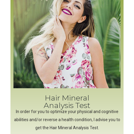
Hair Mineral
Analysis Test
In order for you to optimize your physical and cognitive
abilities and/or reverse a health condition, I advise you to
get the Hair Mineral Analysis Test.