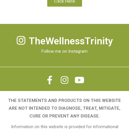
Click Here
TheWellnessTrinity
Follow me on Instagram
THE STATEMENTS AND PRODUCTS ON THIS WEBSITE
ARE NOT INTENDED TO DIAGNOSE, TREAT, MITIGATE,
CURE OR PREVENT ANY DISEASE.
Information on this website is provided for informational