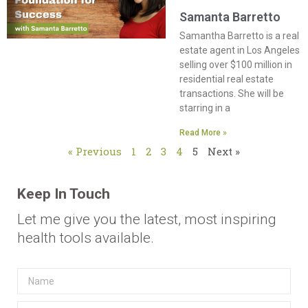
Samanta Barretto
Samantha Barretto is a real
estate agent in Los Angeles
selling over $100 million in
residential real estate
transactions. She will be
starring in a
Read More »
« Previous
1
2
3
4
5
Next »
Keep In Touch
Let me give you the latest, most inspiring
health tools available.