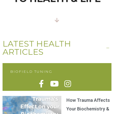
LATEST HEALTH
ARTICLES
BIOFIELD TUNING
How Trauma Affects
Your Biochemistry &