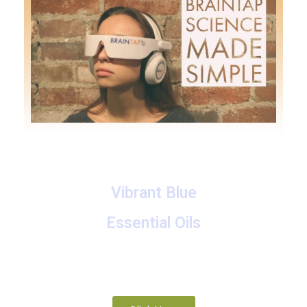
Vibrant Blue
Essential Oils
A collection of proprietary blends of organic and
wild-crafted essential oils