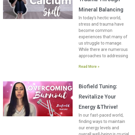
Mineral Balancing
In today’s hectic world,
stress and trauma have
become common
experiences that many of
us struggle to manage.
While there are numerous
approaches to addressing
Read More »
Biofield Tuning:
Revitalize Your
Energy &Thrive!
In our fast-paced world,
finding ways to maintain
our energy levels and
overall well-being is crucial.