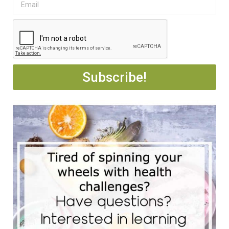
Subscribe!