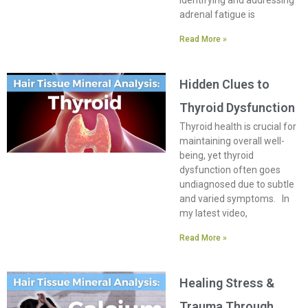
Identifying and addressing
adrenal fatigue is
Read More »
Hidden Clues to
Thyroid Dysfunction
Thyroid health is crucial for
maintaining overall well-
being, yet thyroid
dysfunction often goes
undiagnosed due to subtle
and varied symptoms. In
my latest video,
Read More »
Healing Stress &
Trauma Through