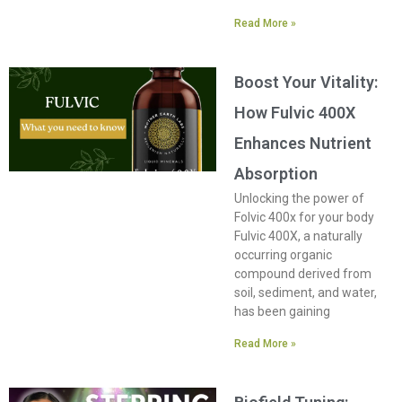
Read More »
Boost Your Vitality:
How Fulvic 400X
Enhances Nutrient
Absorption
Unlocking the power of
Folvic 400x for your body
Fulvic 400X, a naturally
occurring organic
compound derived from
soil, sediment, and water,
has been gaining
Read More »