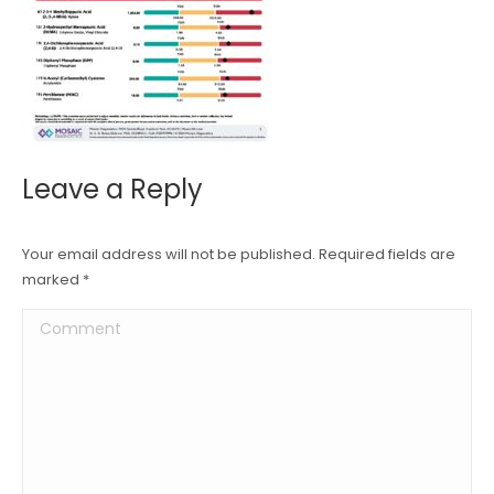
Leave a Reply
Your email address will not be published. Required fields are
marked
*
Comment