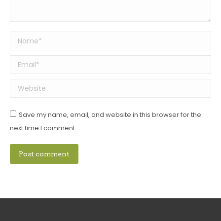
Name *
Email *
Website
Save my name, email, and website in this browser for the
next time I comment.
Post comment