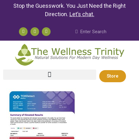
Stop the Guesswork. You Just Need the Right
Direction.
Let’s chat
.
Store