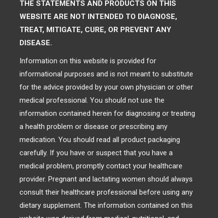
THE STATEMENTS AND PRODUCTS ON THIS
WEBSITE ARE NOT INTENDED TO DIAGNOSE,
TREAT, MITIGATE, CURE, OR PREVENT ANY
DISEASE.
Information on this website is provided for
informational purposes and is not meant to substitute
for the advice provided by your own physician or other
medical professional. You should not use the
information contained herein for diagnosing or treating
a health problem or disease or prescribing any
medication. You should read all product packaging
carefully. If you have or suspect that you have a
medical problem, promptly contact your healthcare
provider. Pregnant and lactating women should always
consult their healthcare professional before using any
dietary supplement. The information contained on this