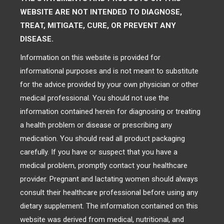
WEBSITE ARE NOT INTENDED TO DIAGNOSE,
TREAT, MITIGATE, CURE, OR PREVENT ANY
DISEASE.
Information on this website is provided for
informational purposes and is not meant to substitute
for the advice provided by your own physician or other
medical professional. You should not use the
information contained herein for diagnosing or treating
a health problem or disease or prescribing any
medication. You should read all product packaging
carefully. If you have or suspect that you have a
medical problem, promptly contact your healthcare
provider. Pregnant and lactating women should always
consult their healthcare professional before using any
dietary supplement. The information contained on this
website was derived from medical, nutritional, and