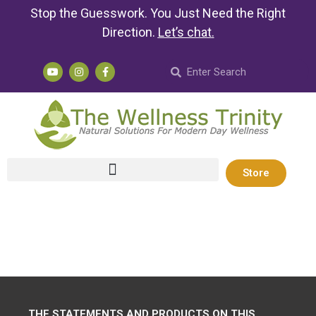
Stop the Guesswork. You Just Need the Right
Direction.
Let’s chat
.
Store
THE STATEMENTS AND PRODUCTS ON THIS