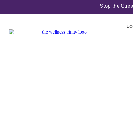
Stop the Gues
Bo