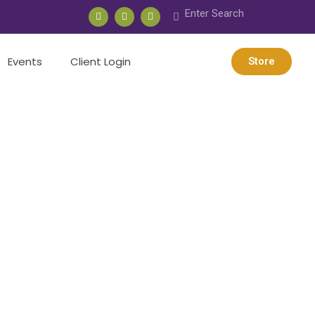
Events
Client Login
Store