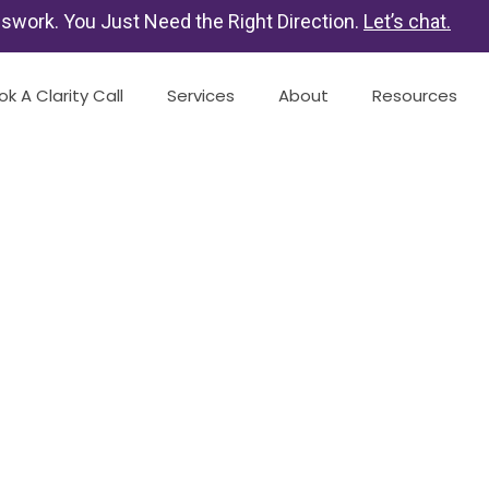
swork. You Just Need the Right Direction.
Let’s chat
.
ok A Clarity Call
Services
About
Resources