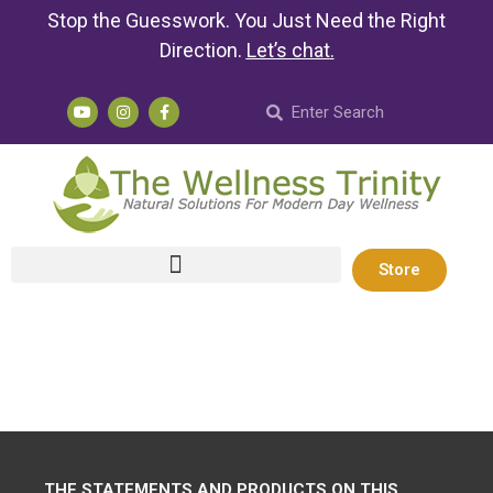
Stop the Guesswork. You Just Need the Right
Direction.
Let’s chat
.
Store
THE STATEMENTS AND PRODUCTS ON THIS