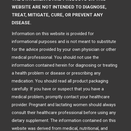
WEBSITE ARE NOT INTENDED TO DIAGNOSE,
TREAT, MITIGATE, CURE, OR PREVENT ANY
DISEASE.
Information on this website is provided for
informational purposes and is not meant to substitute
for the advice provided by your own physician or other
medical professional. You should not use the
information contained herein for diagnosing or treating
a health problem or disease or prescribing any
medication. You should read all product packaging
carefully. If you have or suspect that you have a
medical problem, promptly contact your healthcare
provider. Pregnant and lactating women should always
consult their healthcare professional before using any
dietary supplement. The information contained on this
website was derived from medical, nutritional, and