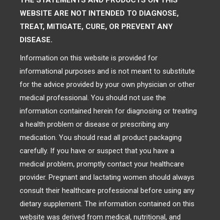
THE STATEMENTS AND PRODUCTS ON THIS
WEBSITE ARE NOT INTENDED TO DIAGNOSE,
TREAT, MITIGATE, CURE, OR PREVENT ANY
DISEASE.
Information on this website is provided for
informational purposes and is not meant to substitute
for the advice provided by your own physician or other
medical professional. You should not use the
information contained herein for diagnosing or treating
a health problem or disease or prescribing any
medication. You should read all product packaging
carefully. If you have or suspect that you have a
medical problem, promptly contact your healthcare
provider. Pregnant and lactating women should always
consult their healthcare professional before using any
dietary supplement. The information contained on this
website was derived from medical, nutritional, and