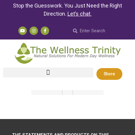
Stop the Guesswork. You Just Need the Right
Direction.
Let’s chat
.
Store