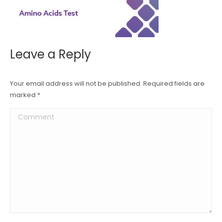
Leave a Reply
Your email address will not be published. Required fields are
marked
*
Comment