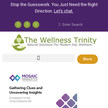
Stop the Guesswork. You Just Need the Right
Direction.
Let’s chat
.
Store