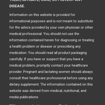
DISEASE.
Information on this website is provided for
informational purposes and is not meant to substitute
for the advice provided by your own physician or other
medical professional. You should not use the
information contained herein for diagnosing or treating
a health problem or disease or prescribing any
medication. You should read all product packaging
carefully. If you have or suspect that you have a
medical problem, promptly contact your healthcare
provider. Pregnant and lactating women should always
consult their healthcare professional before using any
dietary supplement. The information contained on this
website was derived from medical, nutritional, and
media publications.