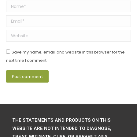
Name *
Email *
Website
Save my name, email, and website in this browser for the
next time I comment.
Post comment
THE STATEMENTS AND PRODUCTS ON THIS
WEBSITE ARE NOT INTENDED TO DIAGNOSE,
TREAT, MITIGATE, CURE, OR PREVENT ANY