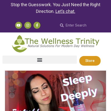
Stop the Guesswork. You Just Need the Right
Direction.
Let’s chat
.
Store