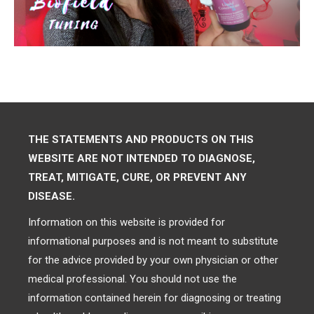
THE STATEMENTS AND PRODUCTS ON THIS
WEBSITE ARE NOT INTENDED TO DIAGNOSE,
TREAT, MITIGATE, CURE, OR PREVENT ANY
DISEASE.
Information on this website is provided for
informational purposes and is not meant to substitute
for the advice provided by your own physician or other
medical professional. You should not use the
information contained herein for diagnosing or treating