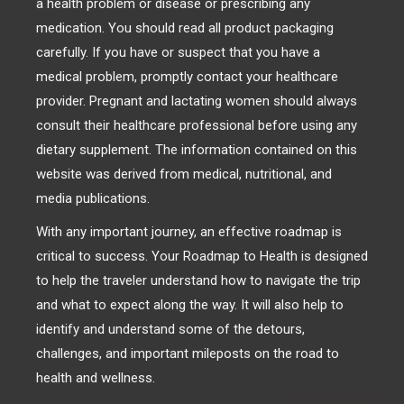
a health problem or disease or prescribing any
medication. You should read all product packaging
carefully. If you have or suspect that you have a
medical problem, promptly contact your healthcare
provider. Pregnant and lactating women should always
consult their healthcare professional before using any
dietary supplement. The information contained on this
website was derived from medical, nutritional, and
media publications.
With any important journey, an effective roadmap is
critical to success. Your Roadmap to Health is designed
to help the traveler understand how to navigate the trip
and what to expect along the way. It will also help to
identify and understand some of the detours,
challenges, and important mileposts on the road to
health and wellness.