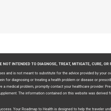
NOT INTENDED TO DIAGNOSE, TREAT, MITIGATE, CURE, OR 
ses and is not meant to substitute for the advice provided by your 
in for diagnosing or treating a health problem or disease or prescri
ave a medical problem, promptly contact your healthcare provider. P
supplement. The information contained on this website was derived f
 success. Your Roadmap to Health is designed to help the traveler un