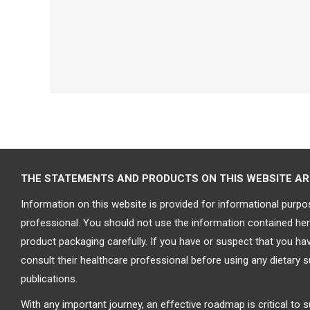
THE STATEMENTS AND PRODUCTS ON THIS WEBSITE ARE 
Information on this website is provided for informational purpo
professional. You should not use the information contained here
product packaging carefully. If you have or suspect that you h
consult their healthcare professional before using any dietary 
publications.
With any important journey, an effective roadmap is critical to