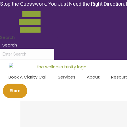
Stop the Guesswork. You Just Need the Right Direction.
Youtube
Instagram
Facebook
Search
Search
Book A Clarity Call
Services
About
Resour
Store