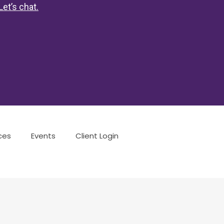
Let’s chat
.
ces
Events
Client Login