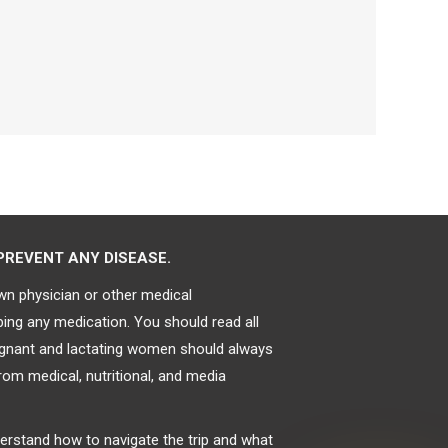
PREVENT ANY DISEASE.
own physician or other medical
bing any medication. You should read all
regnant and lactating women should always
rom medical, nutritional, and media
derstand how to navigate the trip and what