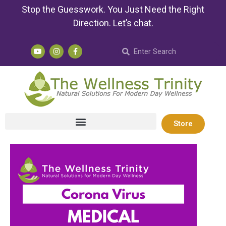
Stop the Guesswork. You Just Need the Right
Direction.
Let’s chat
.
Store