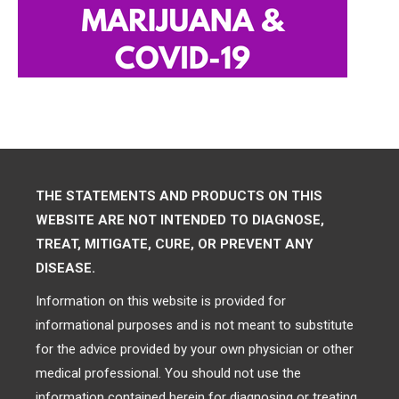
THE STATEMENTS AND PRODUCTS ON THIS
WEBSITE ARE NOT INTENDED TO DIAGNOSE,
TREAT, MITIGATE, CURE, OR PREVENT ANY
DISEASE.
Information on this website is provided for
informational purposes and is not meant to substitute
for the advice provided by your own physician or other
medical professional. You should not use the
information contained herein for diagnosing or treating