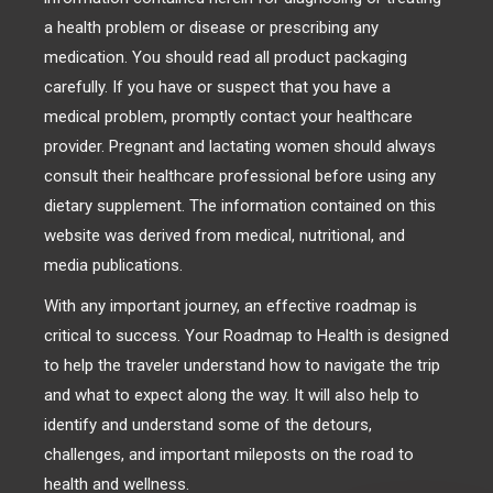
a health problem or disease or prescribing any
medication. You should read all product packaging
carefully. If you have or suspect that you have a
medical problem, promptly contact your healthcare
provider. Pregnant and lactating women should always
consult their healthcare professional before using any
dietary supplement. The information contained on this
website was derived from medical, nutritional, and
media publications.
With any important journey, an effective roadmap is
critical to success. Your Roadmap to Health is designed
to help the traveler understand how to navigate the trip
and what to expect along the way. It will also help to
identify and understand some of the detours,
challenges, and important mileposts on the road to
health and wellness.