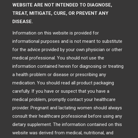
WEBSITE ARE NOT INTENDED TO DIAGNOSE,
TREAT, MITIGATE, CURE, OR PREVENT ANY
DISEASE.
Information on this website is provided for
informational purposes and is not meant to substitute
for the advice provided by your own physician or other
medical professional. You should not use the
information contained herein for diagnosing or treating
a health problem or disease or prescribing any
medication. You should read all product packaging
carefully. If you have or suspect that you have a
medical problem, promptly contact your healthcare
provider. Pregnant and lactating women should always
consult their healthcare professional before using any
dietary supplement. The information contained on this
website was derived from medical, nutritional, and