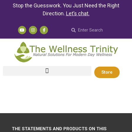
Stop the Guesswork. You Just Need the Right
Direction.
Let’s chat
.
Store
THE STATEMENTS AND PRODUCTS ON THIS