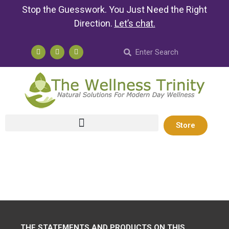
Stop the Guesswork. You Just Need the Right
Direction.
Let’s chat
.
Store
THE STATEMENTS AND PRODUCTS ON THIS