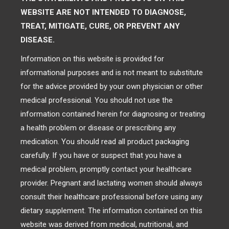
WEBSITE ARE NOT INTENDED TO DIAGNOSE,
TREAT, MITIGATE, CURE, OR PREVENT ANY
DISEASE.
Information on this website is provided for
informational purposes and is not meant to substitute
for the advice provided by your own physician or other
medical professional. You should not use the
information contained herein for diagnosing or treating
a health problem or disease or prescribing any
medication. You should read all product packaging
carefully. If you have or suspect that you have a
medical problem, promptly contact your healthcare
provider. Pregnant and lactating women should always
consult their healthcare professional before using any
dietary supplement. The information contained on this
website was derived from medical, nutritional, and