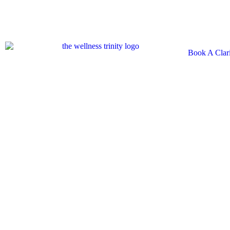
Book A Clari