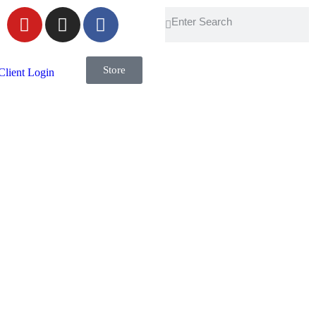
Store
Client Login