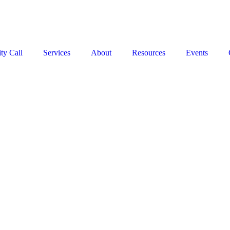
Stop the Guesswork. You Just Need the Right Direction.
Let’s chat
.
ty Call
Services
About
Resources
Events