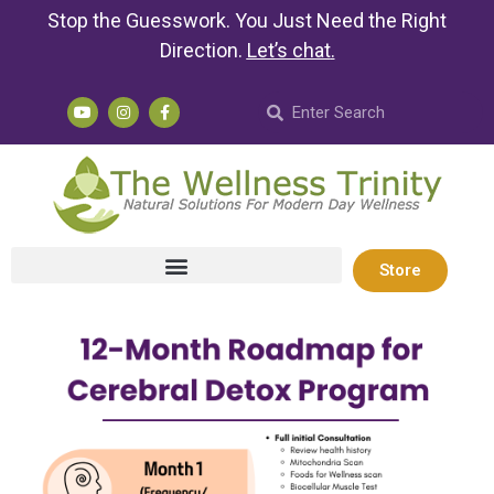
Stop the Guesswork. You Just Need the Right
Direction.
Let’s chat
.
Store