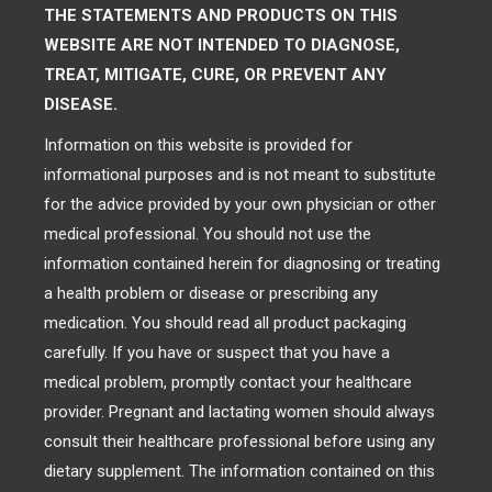
THE STATEMENTS AND PRODUCTS ON THIS
WEBSITE ARE NOT INTENDED TO DIAGNOSE,
TREAT, MITIGATE, CURE, OR PREVENT ANY
DISEASE.
Information on this website is provided for
informational purposes and is not meant to substitute
for the advice provided by your own physician or other
medical professional. You should not use the
information contained herein for diagnosing or treating
a health problem or disease or prescribing any
medication. You should read all product packaging
carefully. If you have or suspect that you have a
medical problem, promptly contact your healthcare
provider. Pregnant and lactating women should always
consult their healthcare professional before using any
dietary supplement. The information contained on this