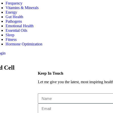
Frequency
Vitamins & Minerals
Energy
Gut Health
Pathogens
Emotional Health
Essential Oils
Sleep
Fitness
Hormone Optimization
ogin
d Cell
Keep In Touch
Let me give you the latest, most inspiring health