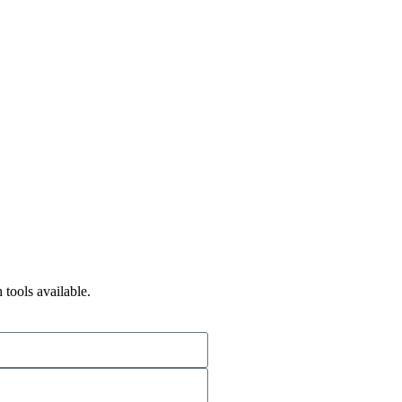
 tools available.