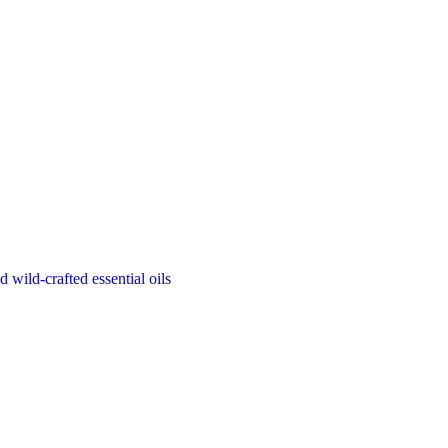
d wild-crafted essential oils