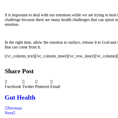
It is important to deal with our emotions while we are trying to heal
challenge because there are many health challenges that can spiral o
emotion.
In the right time, allow the emotion to surface, release it to God and
that can come from it.
[/vc_column_text][/vc_column_inner][/vc_row_inner][/vc_column]
Share Post
Facebook
Twitter
Pinterest
Email
Gut Health
Previous
Next