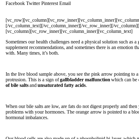
Facebook
Twitter
Pinterest
Email
[vc_row][vc_column][vc_row_inner][vc_column_inner][vc_column
[/vc_column_text][/vc_column_inner][/vc_row_inner][/vc_column]
[vc_column][vc_row_inner][vc_column_inner][vc_column_text]
Sometimes our health challenges need a physical solution such as a 
supplement recommendations, and sometimes there is an emotion that
with. Many times, it’s both.
In the live blood sample above, you see the pink arrow pointing to a
protrusion. This is a sign of
gallbladder malfunction
which can be c
of bile salts
and
unsaturated fatty acids
.
When our bile salts are low, are fats do not digest properly and the
problems with your hormones. The orange arrow is pointed to a blood
hormonal imbalances.
Our blood cells are also made up of a phospholipid bi-layer, which 