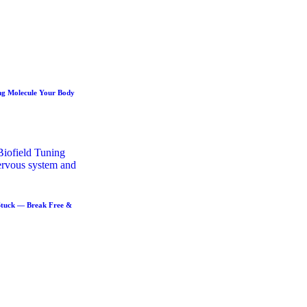
ng Molecule Your Body
Stuck — Break Free &