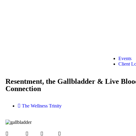
Events
Client L
Resentment, the Gallbladder & Live Bloo
Connection
The Wellness Trinity