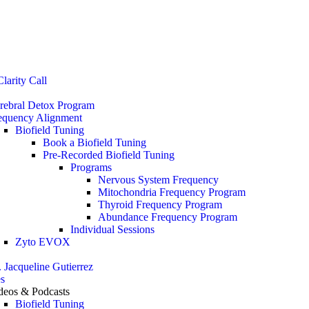
Stop the Guesswork. You Just Need the Right Direction.
Let’s chat
.
larity Call
rebral Detox Program
equency Alignment
Biofield Tuning
Book a Biofield Tuning
Pre-Recorded Biofield Tuning
Programs
Nervous System Frequency
Mitochondria Frequency Program
Thyroid Frequency Program
Abundance Frequency Program
Individual Sessions
Zyto EVOX
. Jacqueline Gutierrez
s
deos & Podcasts
Biofield Tuning