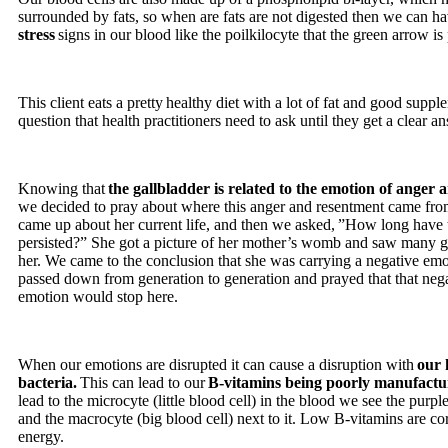
surrounded by fats, so when are fats are not digested then we can h
stress
signs in our blood like the poilkilocyte that the green arrow is
This client eats a pretty healthy diet with a lot of fat and good suppl
question that health practitioners need to ask until they get a clear a
Knowing that
the gallbladder is related to the emotion of anger
we decided to pray about where this anger and resentment came fr
came up about her current life, and then we asked, ”How long have
persisted?” She got a picture of her mother’s womb and saw many g
her. We came to the conclusion that she was carrying a negative emo
passed down from generation to generation and prayed that that nega
emotion would stop here.
When our emotions are disrupted it can cause a disruption with
our 
bacteria.
This can lead to our
B-vitamins being poorly manufactu
lead to the microcyte (little blood cell) in the blood we see the purpl
and the macrocyte (big blood cell) next to it. Low B-vitamins are co
energy.