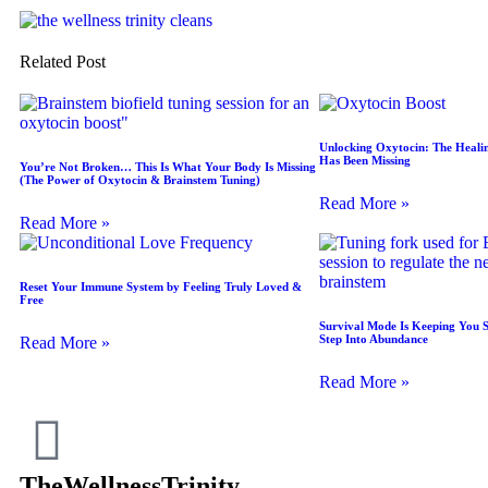
Related Post
Unlocking Oxytocin: The Heali
Has Been Missing
You’re Not Broken… This Is What Your Body Is Missing
(The Power of Oxytocin & Brainstem Tuning)
Read More »
Read More »
Reset Your Immune System by Feeling Truly Loved &
Free
Survival Mode Is Keeping You 
Step Into Abundance
Read More »
Read More »
TheWellnessTrinity