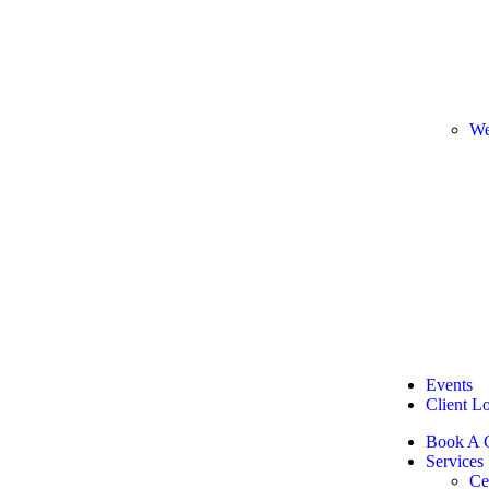
We
Events
Client L
Book A C
Services
Ce