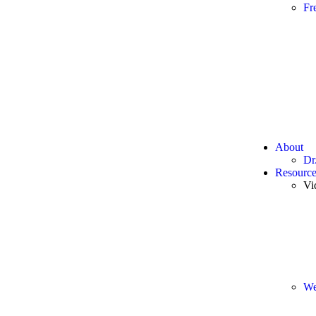
Fr
About
Dr
Resource
Vi
We