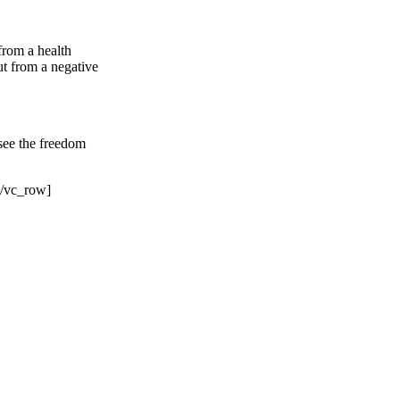
 from a health
ut from a negative
 see the freedom
[/vc_row]