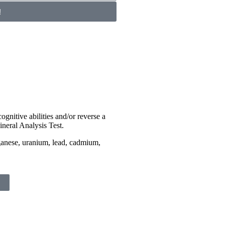
!
ognitive abilities and/or reverse a
ineral Analysis Test.
ganese, uranium, lead, cadmium,