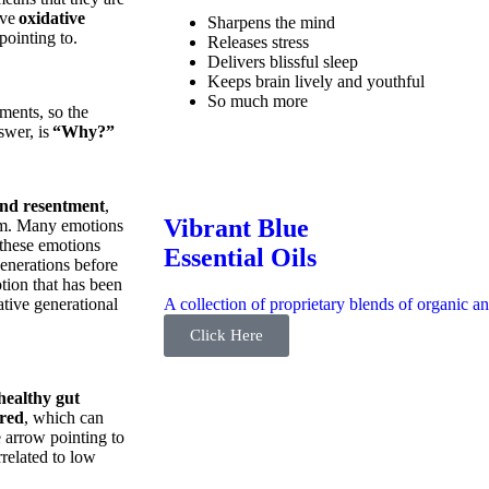
ave
oxidative
Sharpens the mind
 pointing to.
Releases stress
Delivers blissful sleep
Keeps brain lively and youthful
So much more
ements, so the
nswer, is
“Why?”
 and resentment
,
Vibrant Blue
om. Many emotions
 these emotions
Essential Oils
enerations before
tion that has been
A collection of proprietary blends of organic an
tive generational
Click Here
healthy gut
red
, which can
e arrow pointing to
rrelated to low