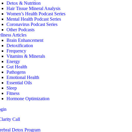
Detox & Nutrition
Hair Tissue Mineral Analysis
Women’s Health Podcast Series
Mental Health Podcast Series
Coronavirus Podcast Series
Other Podcasts
llness Articles
Brain Enhancement
Detoxification
Frequency
Vitamins & Minerals
Energy
Gut Health
Pathogens
Emotional Health
Essential Oils
Sleep
Fitness
Hormone Optimization
ogin
larity Call
rebral Detox Program