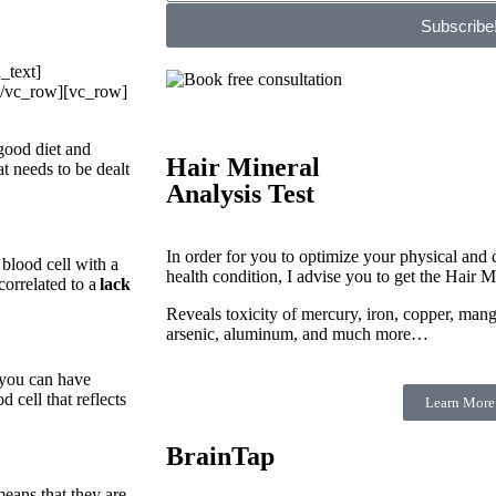
Subscribe
_text]
[/vc_row][vc_row]
good diet and
Hair Mineral
 needs to be dealt
Analysis Test
In order for you to optimize your physical and c
 blood cell with a
health condition, I advise you to get the Hair M
orrelated to a
lack
Reveals toxicity of mercury, iron, copper, man
arsenic, aluminum, and much more…
n you can have
 cell that reflects
Learn More
BrainTap
means that they are