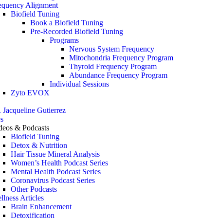
equency Alignment
Biofield Tuning
Book a Biofield Tuning
Pre-Recorded Biofield Tuning
Programs
Nervous System Frequency
Mitochondria Frequency Program
Thyroid Frequency Program
Abundance Frequency Program
Individual Sessions
Zyto EVOX
. Jacqueline Gutierrez
s
deos & Podcasts
Biofield Tuning
Detox & Nutrition
Hair Tissue Mineral Analysis
Women’s Health Podcast Series
Mental Health Podcast Series
Coronavirus Podcast Series
Other Podcasts
llness Articles
Brain Enhancement
Detoxification