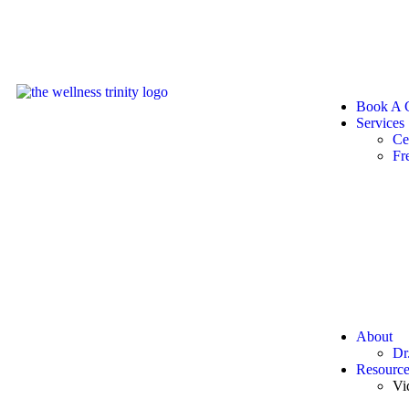
Book A C
Services
Ce
Fr
About
Dr
Resource
Vi