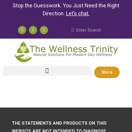
Stop the Guesswork. You Just Need the Right
Direction.
Let’s chat
.
Store
THE STATEMENTS AND PRODUCTS ON THIS
WEBSITE ARE NOT INTENDED TO DIAGNOSE,