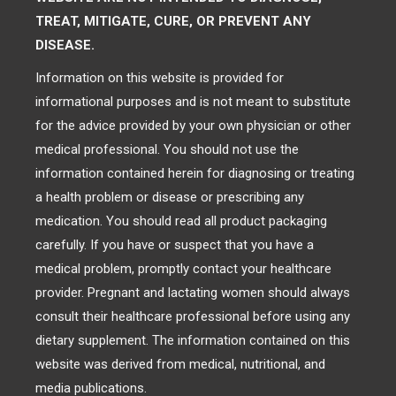
TREAT, MITIGATE, CURE, OR PREVENT ANY
DISEASE.
Information on this website is provided for
informational purposes and is not meant to substitute
for the advice provided by your own physician or other
medical professional. You should not use the
information contained herein for diagnosing or treating
a health problem or disease or prescribing any
medication. You should read all product packaging
carefully. If you have or suspect that you have a
medical problem, promptly contact your healthcare
provider. Pregnant and lactating women should always
consult their healthcare professional before using any
dietary supplement. The information contained on this
website was derived from medical, nutritional, and
media publications.