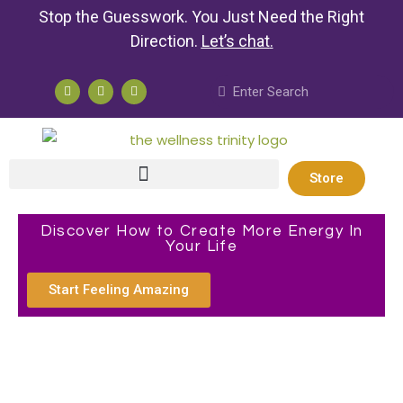
Stop the Guesswork. You Just Need the Right
Direction.
Let’s chat
.
Store
Discover How to Create More Energy In
Your Life
Start Feeling Amazing