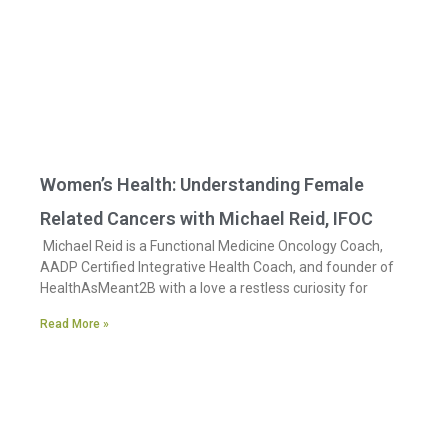
Women’s Health: Understanding Female
Related Cancers with Michael Reid, IFOC
Michael Reid is a Functional Medicine Oncology Coach,
AADP Certified Integrative Health Coach, and founder of
HealthAsMeant2B with a love a restless curiosity for
Read More »