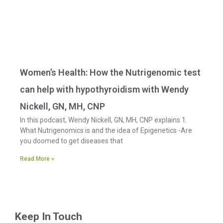
Women’s Health: How the Nutrigenomic test
can help with hypothyroidism with Wendy
Nickell, GN, MH, CNP
In this podcast, Wendy Nickell, GN, MH, CNP explains 1.
What Nutrigenomics is and the idea of Epigenetics -Are
you doomed to get diseases that
Read More »
Keep In Touch