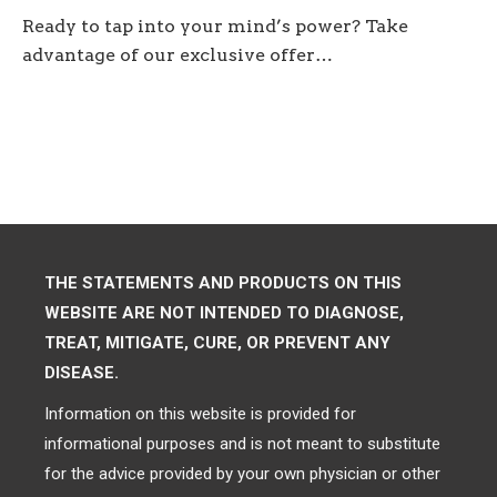
Ready to tap into your mind’s power? Take
advantage of our exclusive offer…
THE STATEMENTS AND PRODUCTS ON THIS
WEBSITE ARE NOT INTENDED TO DIAGNOSE,
TREAT, MITIGATE, CURE, OR PREVENT ANY
DISEASE.
Information on this website is provided for
informational purposes and is not meant to substitute
for the advice provided by your own physician or other