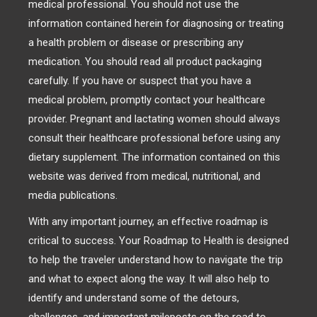
medical professional. You should not use the
information contained herein for diagnosing or treating
a health problem or disease or prescribing any
medication. You should read all product packaging
carefully. If you have or suspect that you have a
medical problem, promptly contact your healthcare
provider. Pregnant and lactating women should always
consult their healthcare professional before using any
dietary supplement. The information contained on this
website was derived from medical, nutritional, and
media publications.
With any important journey, an effective roadmap is
critical to success. Your Roadmap to Health is designed
to help the traveler understand how to navigate the trip
and what to expect along the way. It will also help to
identify and understand some of the detours,