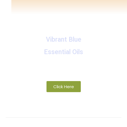
Vibrant Blue
Essential Oils
A collection of proprietary blends of organic and
wild-crafted essential oils
Click Here