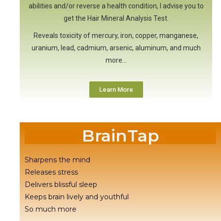
abilities and/or reverse a health condition, I advise you to
get the Hair Mineral Analysis Test.
Reveals toxicity of mercury, iron, copper, manganese,
uranium, lead, cadmium, arsenic, aluminum, and much
more…
Learn More
BrainTap
Sharpens the mind
Releases stress
Delivers blissful sleep
Keeps brain lively and youthful
So much more