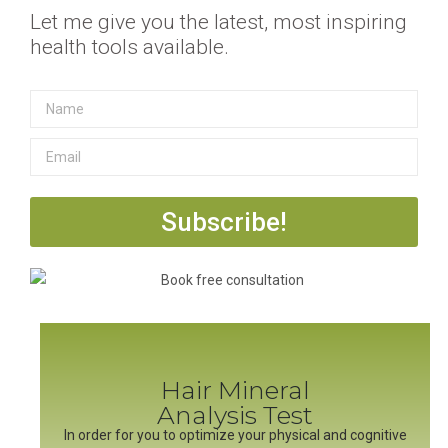
Let me give you the latest, most inspiring
health tools available.
Subscribe!
Hair Mineral
Analysis Test
In order for you to optimize your physical and cognitive