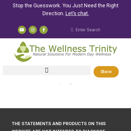
Stop the Guesswork. You Just Need the Right
Direction.
Let’s chat
.
Store
THE STATEMENTS AND PRODUCTS ON THIS