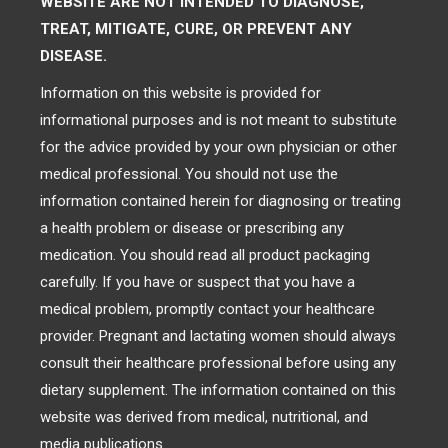
WEBSITE ARE NOT INTENDED TO DIAGNOSE,
TREAT, MITIGATE, CURE, OR PREVENT ANY
DISEASE.
Information on this website is provided for
informational purposes and is not meant to substitute
for the advice provided by your own physician or other
medical professional. You should not use the
information contained herein for diagnosing or treating
a health problem or disease or prescribing any
medication. You should read all product packaging
carefully. If you have or suspect that you have a
medical problem, promptly contact your healthcare
provider. Pregnant and lactating women should always
consult their healthcare professional before using any
dietary supplement. The information contained on this
website was derived from medical, nutritional, and
media publications.