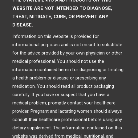
THE STATEMENTS AND PRODUCTS ON THIS
WEBSITE ARE NOT INTENDED TO DIAGNOSE,
TREAT, MITIGATE, CURE, OR PREVENT ANY
DISEASE.
Information on this website is provided for
informational purposes and is not meant to substitute
for the advice provided by your own physician or other
medical professional. You should not use the
information contained herein for diagnosing or treating
a health problem or disease or prescribing any
medication. You should read all product packaging
carefully. If you have or suspect that you have a
medical problem, promptly contact your healthcare
provider. Pregnant and lactating women should always
consult their healthcare professional before using any
dietary supplement. The information contained on this
website was derived from medical, nutritional, and