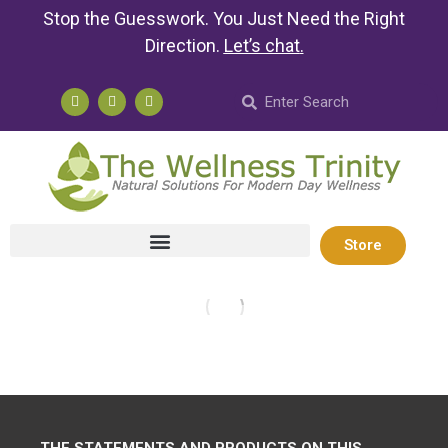
Stop the Guesswork. You Just Need the Right
Direction.
Let’s chat
.
Store