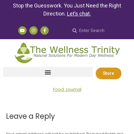
Stop the Guesswork. You Just Need the Right
Direction.
Let’s chat
.
Store
Food Journal
Leave a Reply
Your email address will not be published. Required fields are