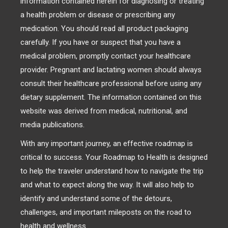
information contained herein for diagnosing or treating
a health problem or disease or prescribing any
medication. You should read all product packaging
carefully. If you have or suspect that you have a
medical problem, promptly contact your healthcare
provider. Pregnant and lactating women should always
consult their healthcare professional before using any
dietary supplement. The information contained on this
website was derived from medical, nutritional, and
media publications.
With any important journey, an effective roadmap is
critical to success. Your Roadmap to Health is designed
to help the traveler understand how to navigate the trip
and what to expect along the way. It will also help to
identify and understand some of the detours,
challenges, and important mileposts on the road to
health and wellness.