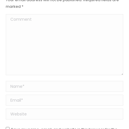
marked
*
Comment
Name *
Email *
Website