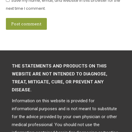
Save my name, email, and website in this browser for the
next time I comment.
Post comment
THE STATEMENTS AND PRODUCTS ON THIS
WEBSITE ARE NOT INTENDED TO DIAGNOSE,
TREAT, MITIGATE, CURE, OR PREVENT ANY
DISEASE.
Information on this website is provided for
informational purposes and is not meant to substitute
for the advice provided by your own physician or other
medical professional. You should not use the