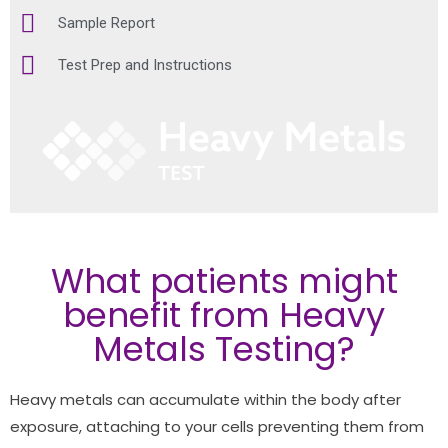
Sample Report
Test Prep and Instructions
What patients might
benefit from Heavy
Metals Testing?
Heavy metals can accumulate within the body after
exposure, attaching to your cells preventing them from