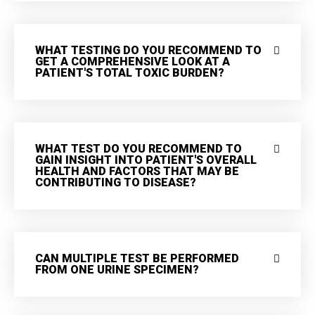
WHAT TESTING DO YOU RECOMMEND TO
GET A COMPREHENSIVE LOOK AT A
PATIENT'S TOTAL TOXIC BURDEN?
WHAT TEST DO YOU RECOMMEND TO
GAIN INSIGHT INTO PATIENT'S OVERALL
HEALTH AND FACTORS THAT MAY BE
CONTRIBUTING TO DISEASE?
CAN MULTIPLE TEST BE PERFORMED
FROM ONE URINE SPECIMEN?