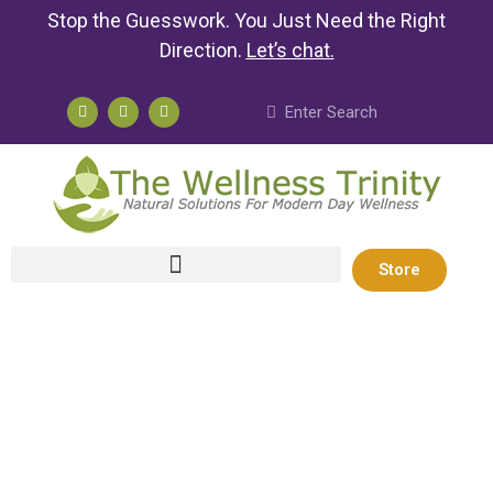
Stop the Guesswork. You Just Need the Right
Direction.
Let’s chat
.
Store
Take Control
of Your