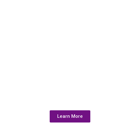
Health.
Uncover
Hidden
Heavy Metal
Toxicity with
Our Test
Learn More