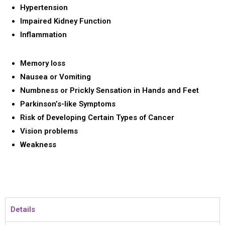
Hypertension
Impaired Kidney Function
Inflammation
Memory loss
Nausea or Vomiting
Numbness or Prickly Sensation in Hands and Feet
Parkinson’s-like Symptoms
Risk of Developing Certain Types of Cancer
Vision problems
Weakness
Details