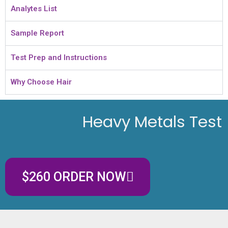
Analytes List
Sample Report
Test Prep and Instructions
Why Choose Hair
Heavy Metals Test
$260 ORDER NOW