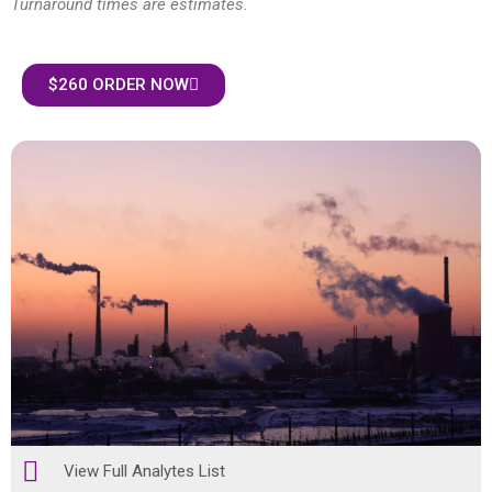
Turnaround times are estimates.
$260 ORDER NOW
View Full Analytes List