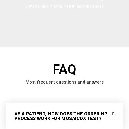
physical and mental health as imbalances
FAQ
Most frequent questions and answers
AS A PATIENT, HOW DOES THE ORDERING
PROCESS WORK FOR MOSAICDX TEST?