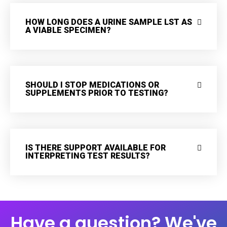
HOW LONG DOES A URINE SAMPLE LST AS
A VIABLE SPECIMEN?
SHOULD I STOP MEDICATIONS OR
SUPPLEMENTS PRIOR TO TESTING?
IS THERE SUPPORT AVAILABLE FOR
INTERPRETING TEST RESULTS?
Have a question? We've