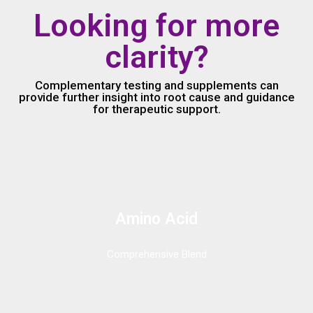
Looking for more
clarity?
Complementary testing and supplements can
provide further insight into root cause and guidance
for therapeutic support.
Amino Acid
Comprehensive Blend