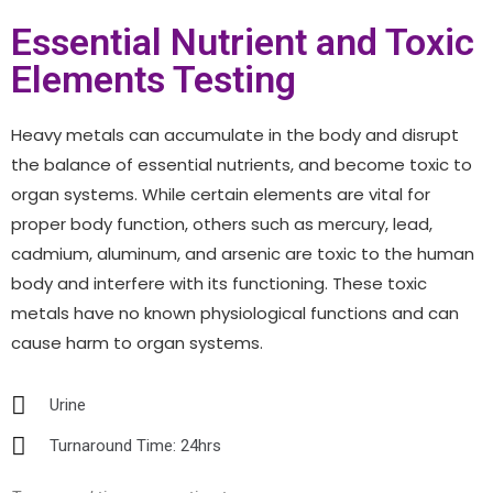
Essential Nutrient and Toxic
Elements Testing
Heavy metals can accumulate in the body and disrupt
the balance of essential nutrients, and become toxic to
organ systems. While certain elements are vital for
proper body function, others such as mercury, lead,
cadmium, aluminum, and arsenic are toxic to the human
body and interfere with its functioning. These toxic
metals have no known physiological functions and can
cause harm to organ systems.
Urine
Turnaround Time: 24hrs