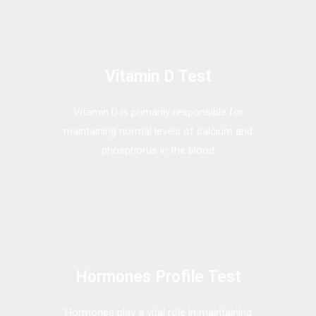
Vitamin D Test
Vitamin D is primarily responsible for
maintaining normal levels of calcium and
phosphorus in the blood
Hormones Profile Test
Hormones play a vital role in maintaining