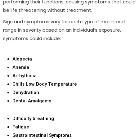
performing their functions, causing symptoms that could
be life threatening without treatment.
Sign and symptoms vary for each type of metal and
range in severity based on an individual’s exposure,
symptoms could include:
Alopecia
Anemia
Arrhythmia
Chills Low Body Temperature
Dehydration
Dental Amalgams
Difficulty breathing
Fatigue
Gastrointestinal Symptoms