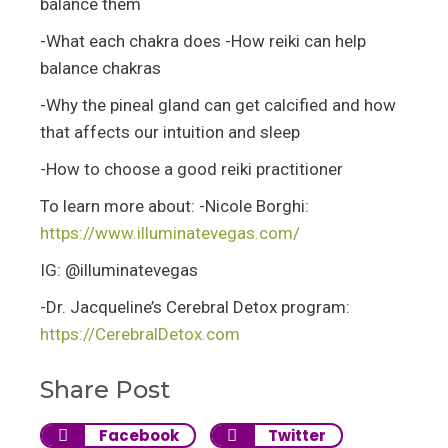
balance them
-What each chakra does -How reiki can help
balance chakras
-Why the pineal gland can get calcified and how
that affects our intuition and sleep
-How to choose a good reiki practitioner
To learn more about: -Nicole Borghi:
https://www.illuminatevegas.com/
IG: @illuminatevegas
-Dr. Jacqueline’s Cerebral Detox program:
https://CerebralDetox.com
Share Post
Facebook
Twitter