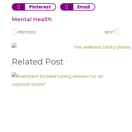
Pinterest
Email
Mental Health
PREVIOUS
NEXT
Related Post