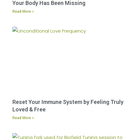
Your Body Has Been Missing
Read More »
Reset Your Immune System by Feeling Truly
Loved & Free
Read More »