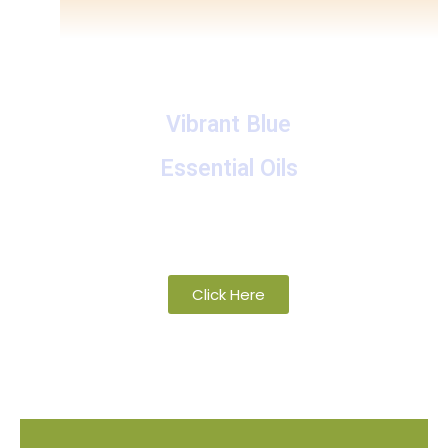
Vibrant Blue
Essential Oils
A collection of proprietary blends of
organic and wild-crafted essential oils
Click Here