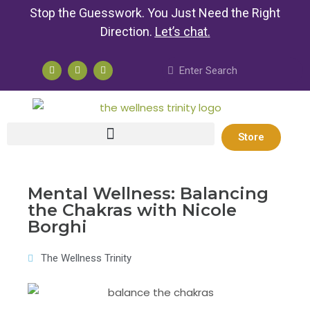
Stop the Guesswork. You Just Need the Right
Direction.
Let’s chat
.
Store
Mental Wellness: Balancing
the Chakras with Nicole
Borghi
The Wellness Trinity