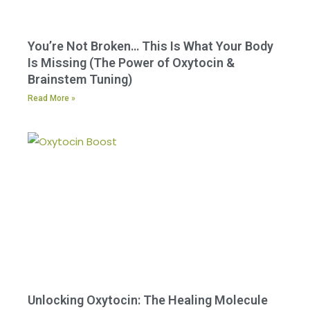
You’re Not Broken… This Is What Your Body
Is Missing (The Power of Oxytocin &
Brainstem Tuning)
Read More »
Unlocking Oxytocin: The Healing Molecule