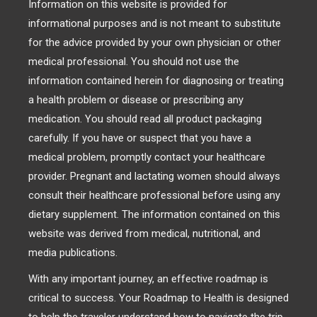
Information on this website is provided for
informational purposes and is not meant to substitute
for the advice provided by your own physician or other
medical professional. You should not use the
information contained herein for diagnosing or treating
a health problem or disease or prescribing any
medication. You should read all product packaging
carefully. If you have or suspect that you have a
medical problem, promptly contact your healthcare
provider. Pregnant and lactating women should always
consult their healthcare professional before using any
dietary supplement. The information contained on this
website was derived from medical, nutritional, and
media publications.
With any important journey, an effective roadmap is
critical to success. Your Roadmap to Health is designed
to help the traveler understand how to navigate the trip