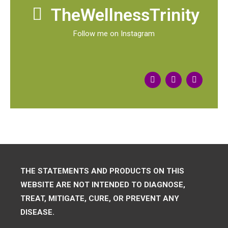
TheWellnessTrinity
Follow me on Instagram
THE STATEMENTS AND PRODUCTS ON THIS
WEBSITE ARE NOT INTENDED TO DIAGNOSE,
TREAT, MITIGATE, CURE, OR PREVENT ANY
DISEASE.