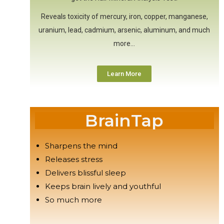
Reveals toxicity of mercury, iron, copper, manganese,
uranium, lead, cadmium, arsenic, aluminum, and much
more…
Learn More
BrainTap
Sharpens the mind
Releases stress
Delivers blissful sleep
Keeps brain lively and youthful
So much more