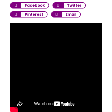
Facebook
Twitter
Pinterest
Email