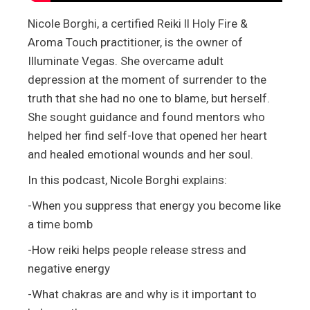
Nicole Borghi, a certified Reiki ll Holy Fire &
Aroma Touch practitioner, is the owner of
Illuminate Vegas. She overcame adult
depression at the moment of surrender to the
truth that she had no one to blame, but herself.
She sought guidance and found mentors who
helped her find self-love that opened her heart
and healed emotional wounds and her soul.
In this podcast, Nicole Borghi explains:
-When you suppress that energy you become like
a time bomb
-How reiki helps people release stress and
negative energy
-What chakras are and why is it important to