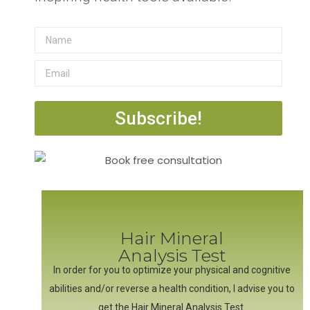
Subscribe!
Hair Mineral
Analysis Test
In order for you to optimize your physical and cognitive
abilities and/or reverse a health condition, I advise you to
get the Hair Mineral Analysis Test.