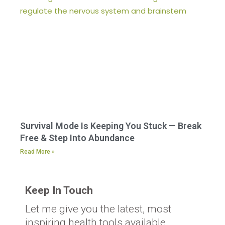
Survival Mode Is Keeping You Stuck — Break
Free & Step Into Abundance
Read More »
Keep In Touch
Let me give you the latest, most
inspiring health tools available.