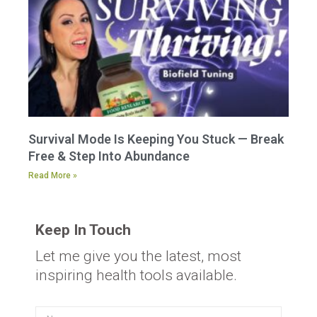
Survival Mode Is Keeping You Stuck — Break
Free & Step Into Abundance
Read More »
Keep In Touch
Let me give you the latest, most
inspiring health tools available.