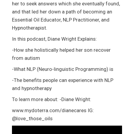
her to seek answers which she eventually found,
and that led her down a path of becoming an
Essential Oil Educator, NLP Practitioner, and
Hypnotherapist.
In this podcast, Diane Wright Explains:
-How she holistically helped her son recover
from autism
-What NLP (Neuro-linguistic Programming) is
-The benefits people can experience with NLP
and hypnotherapy
To learn more about: -Diane Wright:
www.mydoterra.com/dianecares IG:
@love_those_oils