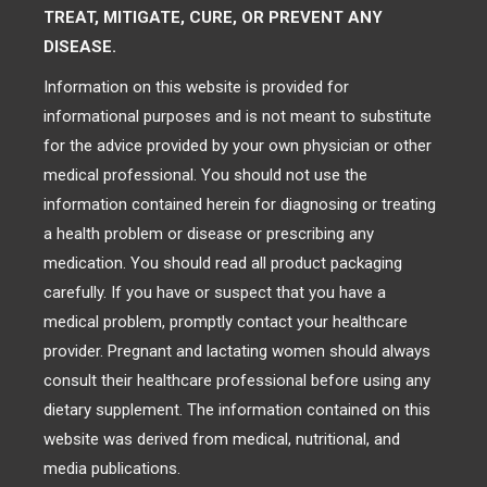
TREAT, MITIGATE, CURE, OR PREVENT ANY
DISEASE.
Information on this website is provided for
informational purposes and is not meant to substitute
for the advice provided by your own physician or other
medical professional. You should not use the
information contained herein for diagnosing or treating
a health problem or disease or prescribing any
medication. You should read all product packaging
carefully. If you have or suspect that you have a
medical problem, promptly contact your healthcare
provider. Pregnant and lactating women should always
consult their healthcare professional before using any
dietary supplement. The information contained on this
website was derived from medical, nutritional, and
media publications.