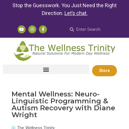
Stop the Guesswork. You Just Need the Right
Direction.
Let’s chat
.
Store
Mental Wellness: Neuro-
Linguistic Programming &
Autism Recovery with Diane
Wright
The Wellness Trinity