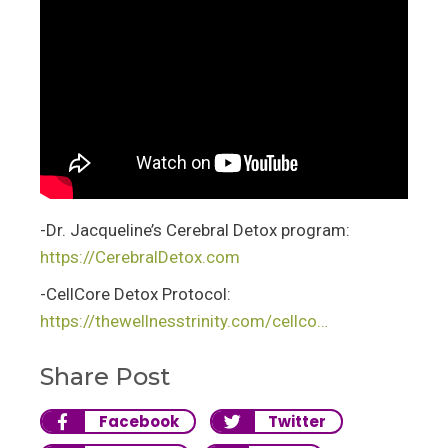
-Dr. Jacqueline’s Cerebral Detox program:
https://CerebralDetox.com
-CellCore Detox Protocol:
https://thewellnesstrinity.com/cellco…
Share Post
Facebook
Twitter