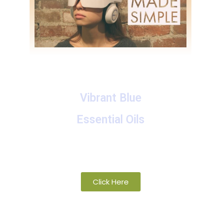
Vibrant Blue
Essential Oils
A collection of proprietary blends of
organic and wild-crafted essential oils
Click Here