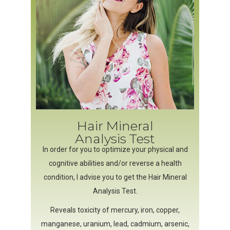
Hair Mineral
Analysis Test
In order for you to optimize your physical and
cognitive abilities and/or reverse a health
condition, I advise you to get the Hair Mineral
Analysis Test.
Reveals toxicity of mercury, iron, copper,
manganese, uranium, lead, cadmium, arsenic,