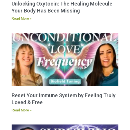
Unlocking Oxytocin: The Healing Molecule
Your Body Has Been Missing
Read More »
Reset Your Immune System by Feeling Truly
Loved & Free
Read More »