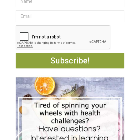
Subscribe!