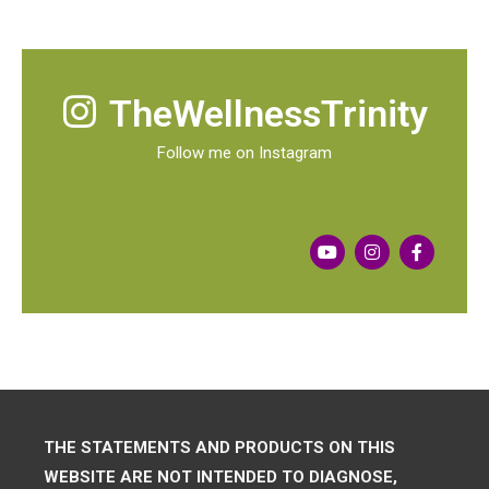
TheWellnessTrinity
Follow me on Instagram
THE STATEMENTS AND PRODUCTS ON THIS
WEBSITE ARE NOT INTENDED TO DIAGNOSE,