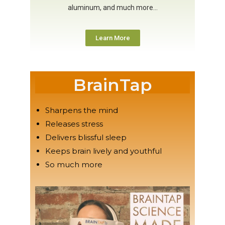
aluminum, and much more…
Learn More
BrainTap
Sharpens the mind
Releases stress
Delivers blissful sleep
Keeps brain lively and youthful
So much more