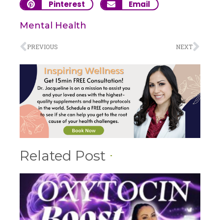
Pinterest
Email
Mental Health
PREVIOUS
NEXT
Related Post