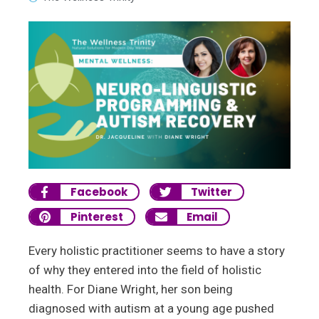
Facebook
Twitter
Pinterest
Email
Every holistic practitioner seems to have a story
of why they entered into the field of holistic
health. For Diane Wright, her son being
diagnosed with autism at a young age pushed