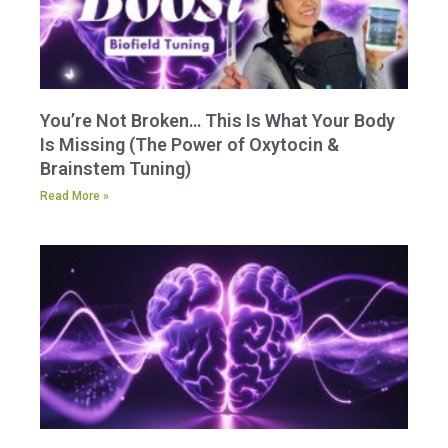
You’re Not Broken… This Is What Your Body
Is Missing (The Power of Oxytocin &
Brainstem Tuning)
Read More »