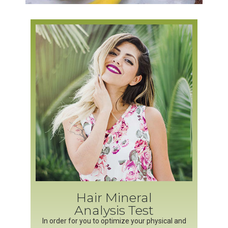
Hair Mineral
Analysis Test
In order for you to optimize your physical and