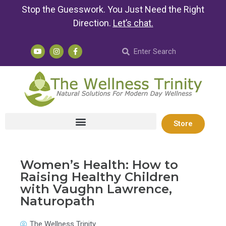
Stop the Guesswork. You Just Need the Right
Direction.
Let’s chat
.
Store
Women’s Health: How to
Raising Healthy Children
with Vaughn Lawrence,
Naturopath
The Wellness Trinity