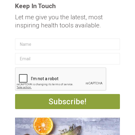
Keep In Touch
Let me give you the latest, most
inspiring health tools available.
Subscribe!