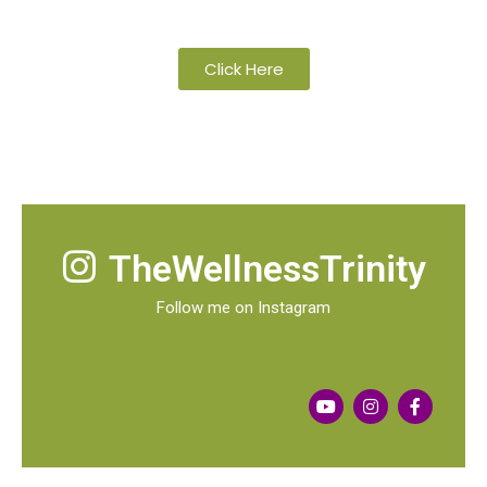
organic and wild-crafted essential oils
Click Here
TheWellnessTrinity
Follow me on Instagram