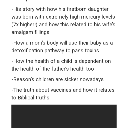
-His story with how his firstborn daughter
was born with extremely high mercury levels
(7x higher!) and how this related to his wife’s
amalgam fillings
-How a mom’s body will use their baby as a
detoxification pathway to pass toxins
-How the health of a child is dependent on
the health of the father’s health too
-Reason’s children are sicker nowadays
-The truth about vaccines and how it relates
to Biblical truths