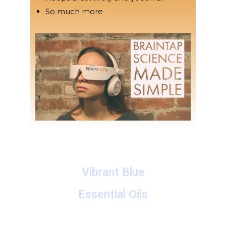
So much more
Vibrant Blue
Essential Oils
A collection of proprietary blends of