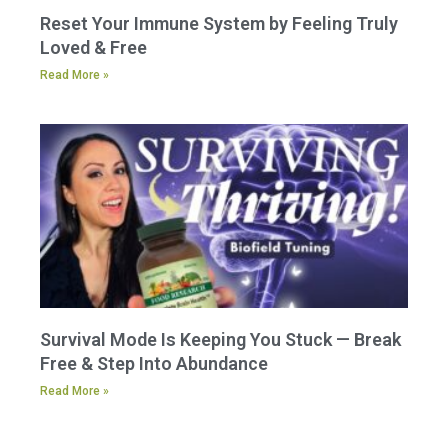
Reset Your Immune System by Feeling Truly
Loved & Free
Read More »
Survival Mode Is Keeping You Stuck — Break
Free & Step Into Abundance
Read More »