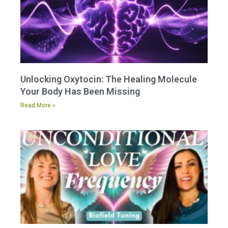
Unlocking Oxytocin: The Healing Molecule
Your Body Has Been Missing
Read More »