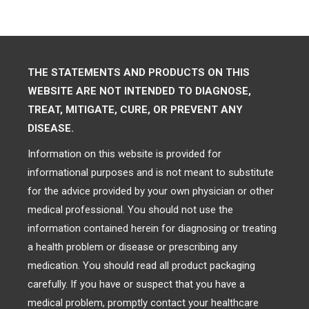
THE STATEMENTS AND PRODUCTS ON THIS
WEBSITE ARE NOT INTENDED TO DIAGNOSE,
TREAT, MITIGATE, CURE, OR PREVENT ANY
DISEASE.
Information on this website is provided for
informational purposes and is not meant to substitute
for the advice provided by your own physician or other
medical professional. You should not use the
information contained herein for diagnosing or treating
a health problem or disease or prescribing any
medication. You should read all product packaging
carefully. If you have or suspect that you have a
medical problem, promptly contact your healthcare