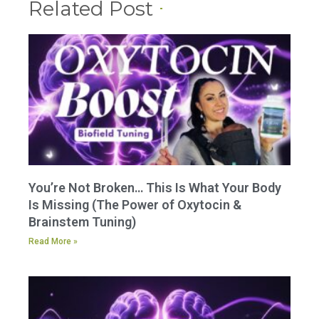
Related Post
You’re Not Broken… This Is What Your Body
Is Missing (The Power of Oxytocin &
Brainstem Tuning)
Read More »