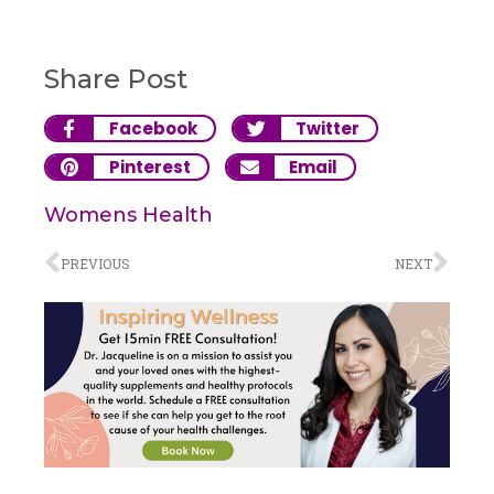
Share Post
Facebook
Twitter
Pinterest
Email
Womens Health
PREVIOUS
NEXT