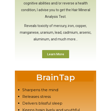
cognitive abilities and/or reverse a health
condition, I advise you to get the Hair Mineral
Analysis Test.
Reveals toxicity of mercury, iron, copper,
manganese, uranium, lead, cadmium, arsenic,
aluminum, and much more…
Learn More
BrainTap
Sharpens the mind
Releases stress
Delivers blissful sleep
Keeps brain lively and youthful