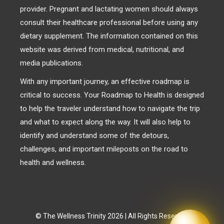
provider. Pregnant and lactating women should always
consult their healthcare professional before using any
dietary supplement. The information contained on this
website was derived from medical, nutritional, and
media publications.
With any important journey, an effective roadmap is
critical to success. Your Roadmap to Health is designed
to help the traveler understand how to navigate the trip
and what to expect along the way. It will also help to
identify and understand some of the detours,
challenges, and important mileposts on the road to
health and wellness.
© The Wellness Trinity 2026 | All Rights Reserved