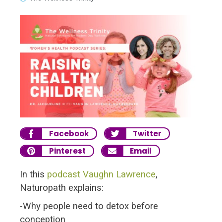
Facebook
Twitter
Pinterest
Email
In this
podcast
Vaughn Lawrence
,
Naturopath explains:
-Why people need to detox before
conception